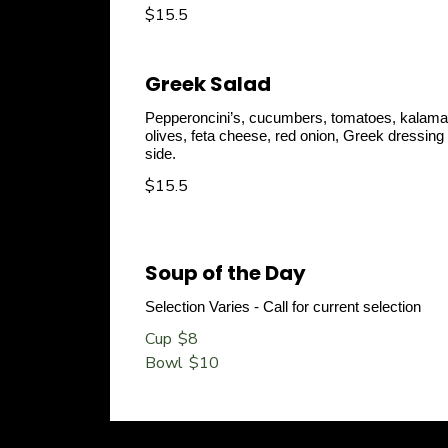
$15.5
Greek Salad
Pepperoncini’s, cucumbers, tomatoes, kalama
olives, feta cheese, red onion, Greek dressing
side.
$15.5
Soup of the Day
Selection Varies - Call for current selection
Cup
$8
Bowl
$10