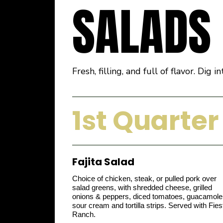
SALADS
Fresh, filling, and full of flavor. Di
1st Quarter
Fajita Salad
Choice of chicken, steak, or pulled pork over
salad greens, with shredded cheese, grilled
onions & peppers, diced tomatoes, guacamole
sour cream and tortilla strips. Served with Fies
Ranch.