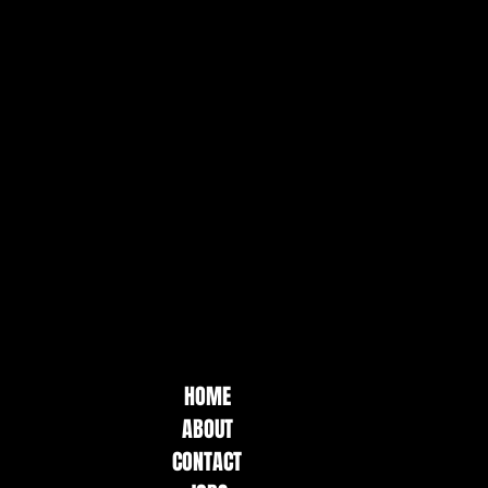
HOME
ABOUT
CONTACT