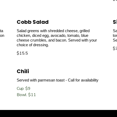
Cobb Salad
S
ta
Salad greens with shredded cheese, grilled
Sa
 on
chicken, diced egg, avocado, tomato, blue
to
cheese crumbles, and bacon. Served with your
Se
choice of dressing.
$
$15.5
Chili
Served with parmesan toast - Call for availability
Cup
$9
Bowl
$11