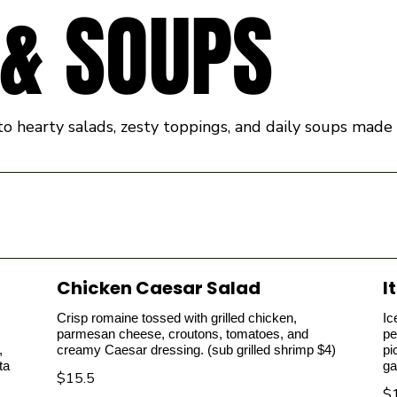
 & SOUPS
g into hearty salads, zesty toppings, and daily soups ma
Chicken Caesar Salad
I
Crisp romaine tossed with grilled chicken,
Ic
parmesan cheese, croutons, tomatoes, and
pe
,
creamy Caesar dressing. (sub grilled shrimp $4)
pi
ta
ga
$15.5
$