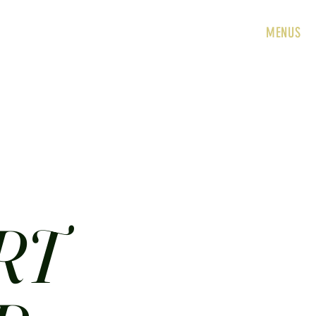
HOME
ABOUT
CONTACT
JOBS
MENUS
RT