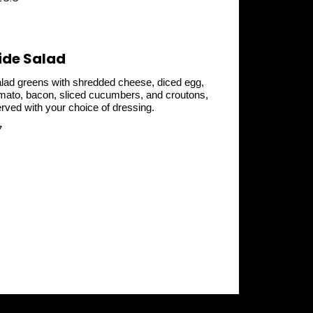
ide Salad
lad greens with shredded cheese, diced egg,
mato, bacon, sliced cucumbers, and croutons,
rved with your choice of dressing.
7