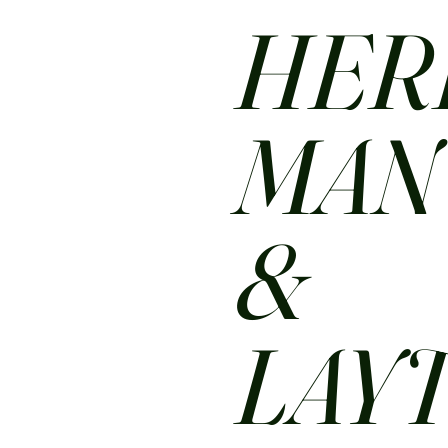
HER
MA
&
LAY