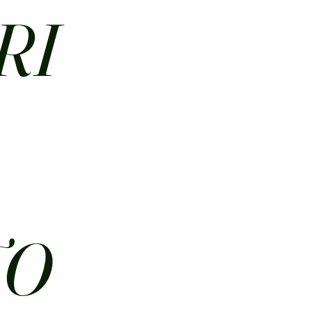
RI
N
TO