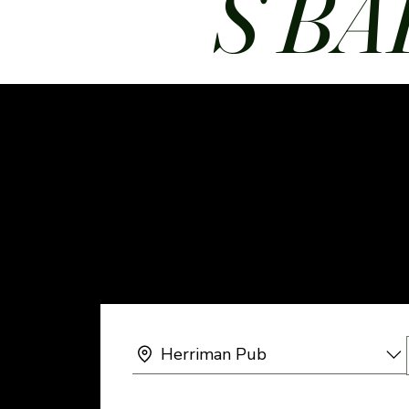
S BA
Herriman Pub