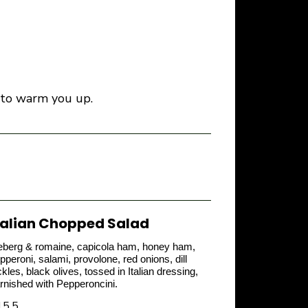
de to warm you up.
talian Chopped Salad
eberg & romaine, capicola ham, honey ham,
pperoni, salami, provolone, red onions, dill
ckles, black olives, tossed in Italian dressing,
rnished with Pepperoncini.
15.5