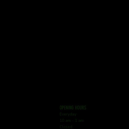
OPENING HOURS
Everyday
10 am - 1 am
Closed