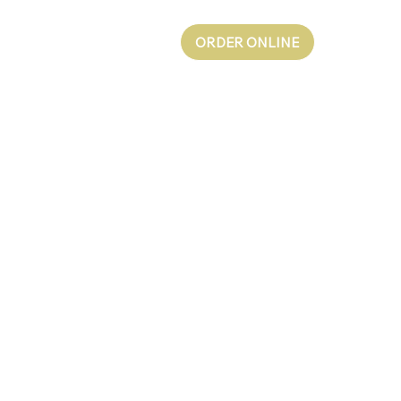
ORDER ONLINE