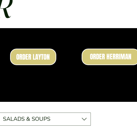
R
ORDER HERRIMAN
ORDER LAYTON
SALADS & SOUPS