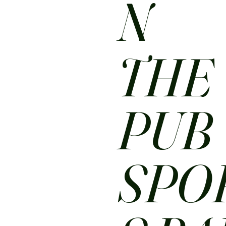
N
THE
PUB
SPO