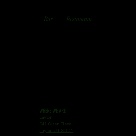
Bar
Restaurant
WHERE WE ARE
Layton
641 Olsen Plaza
Layton UT 84041