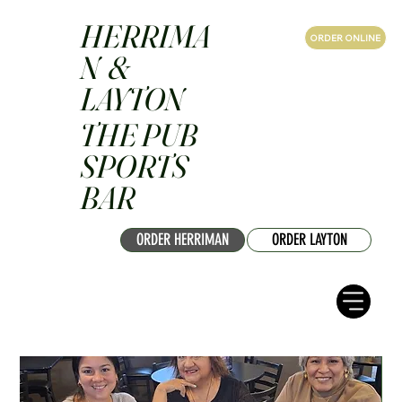
HERRIMA
ORDER ONLINE
N &
LAYTON
THE PUB
SPORTS
BAR
ORDER HERRIMAN
ORDER LAYTON