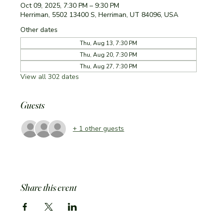
Oct 09, 2025, 7:30 PM – 9:30 PM
Herriman, 5502 13400 S, Herriman, UT 84096, USA
Other dates
Thu, Aug 13, 7:30 PM
Thu, Aug 20, 7:30 PM
Thu, Aug 27, 7:30 PM
View all 302 dates
Guests
+ 1 other guests
Share this event