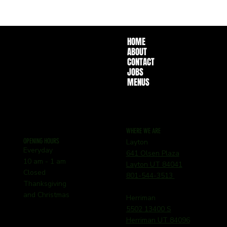
HOME
ABOUT
CONTACT
JOBS
MENUS
WHERE WE ARE
OPENING HOURS
Layton
Everyday
641 Olsen Plaza
10 am - 1 am
Layton UT 84041
Closed
801-544-3513
Thanksgiving
and Christmas
Herriman
5502 13400 S
Herriman UT 84096