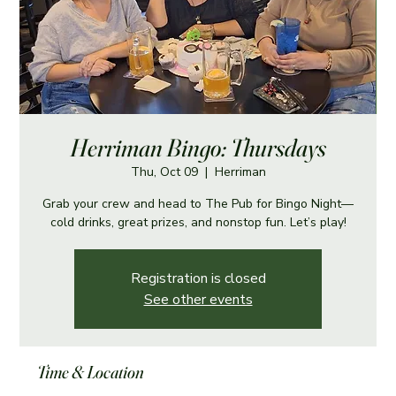
Herriman Bingo: Thursdays
Thu, Oct 09
  |  
Herriman
Grab your crew and head to The Pub for Bingo Night—
cold drinks, great prizes, and nonstop fun. Let’s play!
Registration is closed
See other events
Time & Location