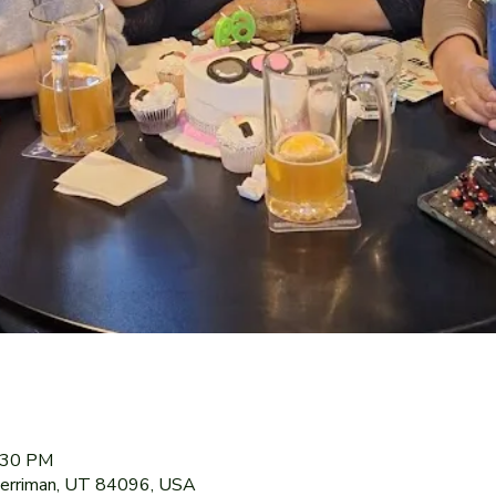
9:30 PM
Herriman, UT 84096, USA