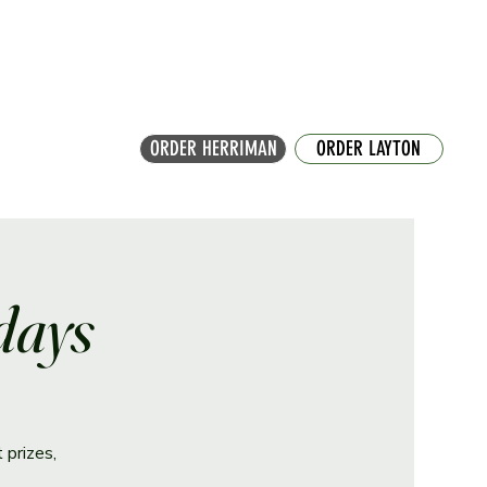
ORDER HERRIMAN
ORDER LAYTON
days
 prizes,