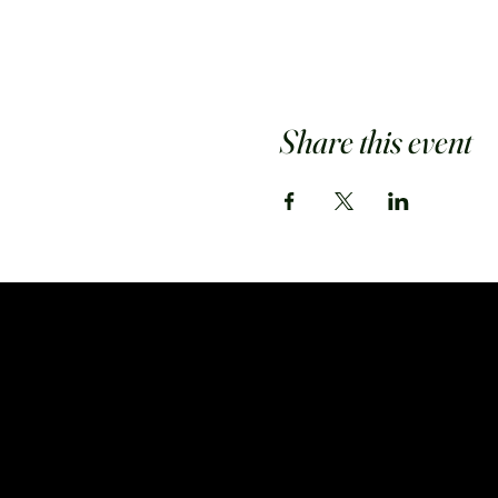
Share this event