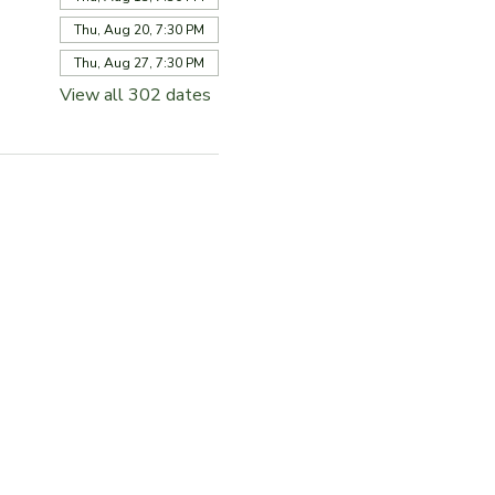
Thu, Aug 20, 7:30 PM
Thu, Aug 27, 7:30 PM
View all 302 dates