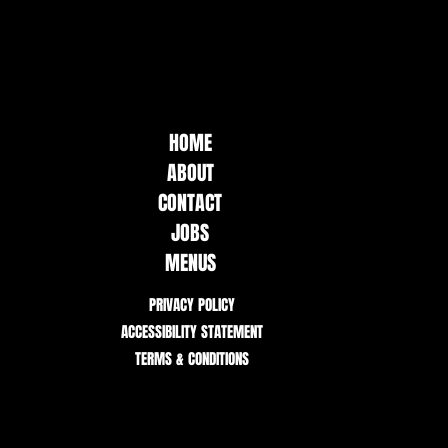
HOME
ABOUT
CONTACT
JOBS
MENUS
PRIVACY POLICY
ACCESSIBILITY STATEMENT
TERMS & CONDITIONS