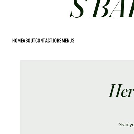
S BA
HOME
ABOUT
CONTACT
JOBS
MENUS
Her
Grab yo