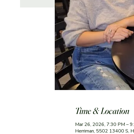
Time & Location
Mar 26, 2026, 7:30 PM – 
Herriman, 5502 13400 S, 