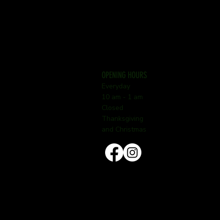
OPENING HOURS
Everyday
10 am - 1 am
Closed
Thanksgiving
and Christmas