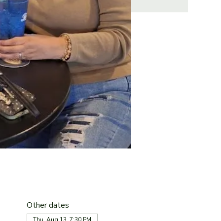
Other dates
Thu, Aug 13, 7:30 PM