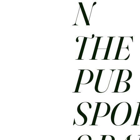
N
THE
PUB
SPO