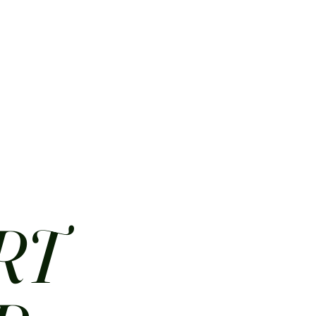
HOME
ABOUT
CONTACT
JOBS
MENUS
RT