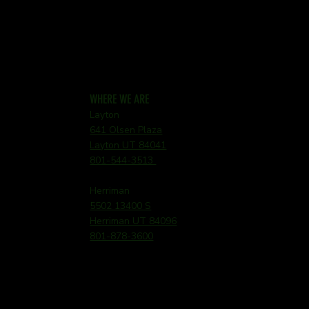
WHERE WE ARE
Layton
641 Olsen Plaza
Layton UT 84041
801-544-3513
Herriman
5502 13400 S
Herriman UT 84096
801-878-3600