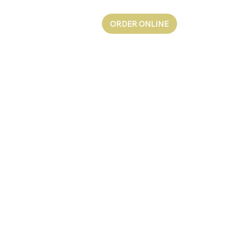
ORDER ONLINE