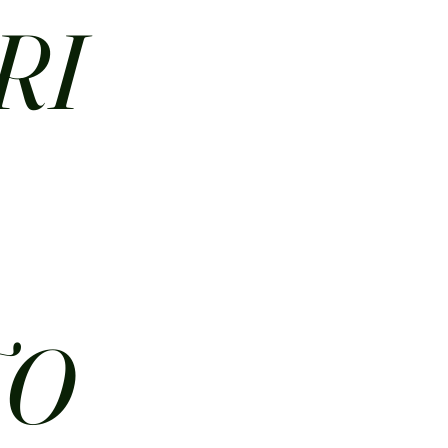
RI
N
TO