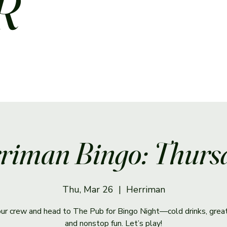
R
riman Bingo: Thurs
Thu, Mar 26
  |  
Herriman
ur crew and head to The Pub for Bingo Night—cold drinks, great
and nonstop fun. Let’s play!