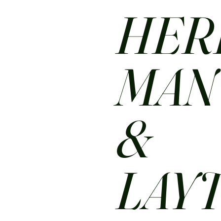
HER
MA
&
LAY