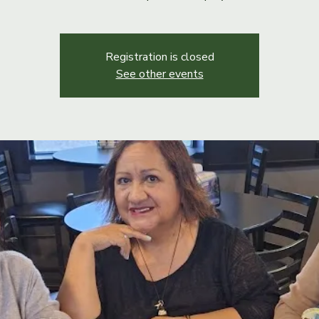
Registration is closed
See other events