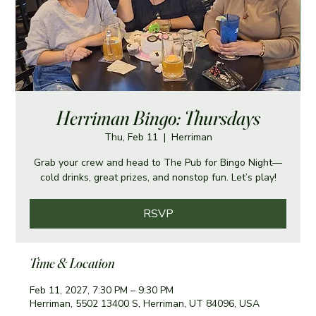
Herriman Bingo: Thursdays
Thu, Feb 11
  |  
Herriman
Grab your crew and head to The Pub for Bingo Night—
cold drinks, great prizes, and nonstop fun. Let’s play!
RSVP
Time & Location
Feb 11, 2027, 7:30 PM – 9:30 PM
Herriman, 5502 13400 S, Herriman, UT 84096, USA