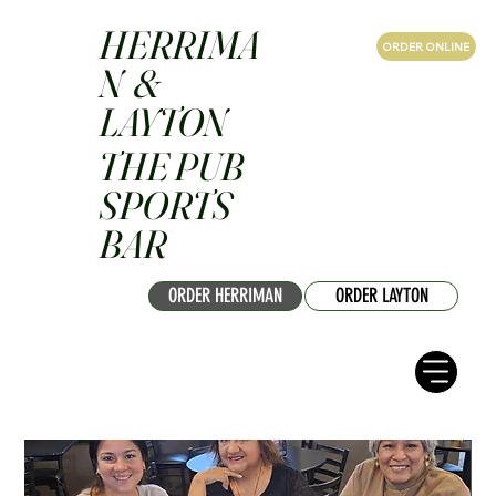
HERRIMA
ORDER ONLINE
N &
LAYTON
THE PUB
SPORTS
BAR
ORDER HERRIMAN
ORDER LAYTON