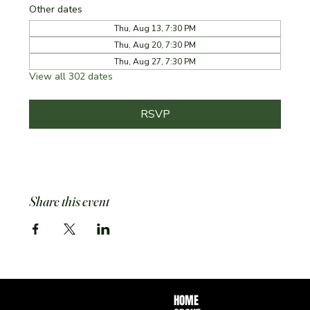
Other dates
Thu, Aug 13, 7:30 PM
Thu, Aug 20, 7:30 PM
Thu, Aug 27, 7:30 PM
View all 302 dates
RSVP
Share this event
HOME