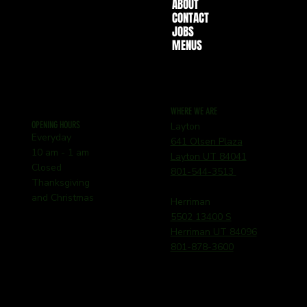
ABOUT
CONTACT
JOBS
MENUS
WHERE WE ARE
OPENING HOURS
Layton
Everyday
641 Olsen Plaza
10 am - 1 am
Layton UT 84041
Closed
801-544-3513
Thanksgiving
and Christmas
Herriman
5502 13400 S
Herriman UT 84096
801-878-3600