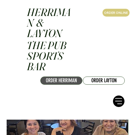
HERRIMA
ORDER ONLINE
N &
LAYTON
THE PUB
SPORTS
BAR
ORDER HERRIMAN
ORDER LAYTON