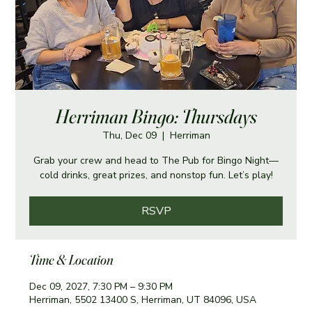
Herriman Bingo: Thursdays
Thu, Dec 09
  |  
Herriman
Grab your crew and head to The Pub for Bingo Night—
cold drinks, great prizes, and nonstop fun. Let’s play!
RSVP
Time & Location
Dec 09, 2027, 7:30 PM – 9:30 PM
Herriman, 5502 13400 S, Herriman, UT 84096, USA