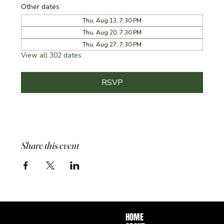
Other dates
Thu, Aug 13, 7:30 PM
Thu, Aug 20, 7:30 PM
Thu, Aug 27, 7:30 PM
View all 302 dates
RSVP
Share this event
HOME