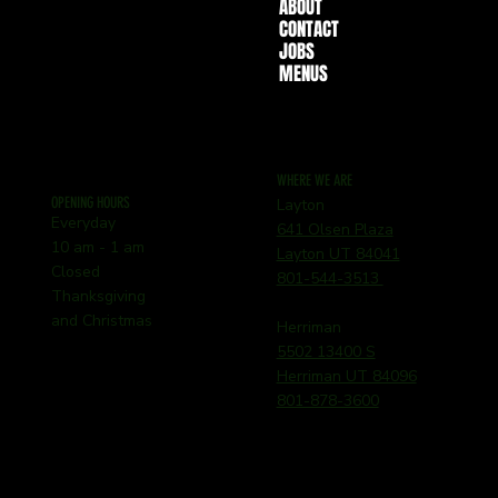
ABOUT
CONTACT
JOBS
MENUS
WHERE WE ARE
OPENING HOURS
Layton
Everyday
641 Olsen Plaza
10 am - 1 am
Layton UT 84041
Closed
801-544-3513
Thanksgiving
and Christmas
Herriman
5502 13400 S
Herriman UT 84096
801-878-3600