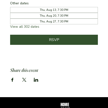
Other dates
Thu, Aug 13, 7:30 PM
Thu, Aug 20, 7:30 PM
Thu, Aug 27, 7:30 PM
View all 302 dates
RSVP
Share this event
HOME