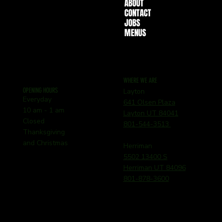
ABOUT
CONTACT
JOBS
MENUS
WHERE WE ARE
OPENING HOURS
Layton
Everyday
641 Olsen Plaza
10 am - 1 am
Layton UT 84041
Closed
801-544-3513
Thanksgiving
and Christmas
Herriman
5502 13400 S
Herriman UT 84096
801-878-3600