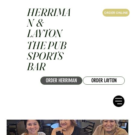
HERRIMA
ORDER ONLINE
N &
LAYTON
THE PUB
SPORTS
BAR
ORDER HERRIMAN
ORDER LAYTON