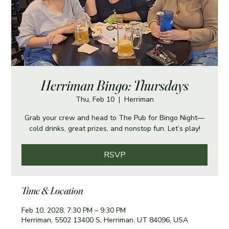
Herriman Bingo: Thursdays
Thu, Feb 10
  |  
Herriman
Grab your crew and head to The Pub for Bingo Night—
cold drinks, great prizes, and nonstop fun. Let’s play!
RSVP
Time & Location
Feb 10, 2028, 7:30 PM – 9:30 PM
Herriman, 5502 13400 S, Herriman, UT 84096, USA