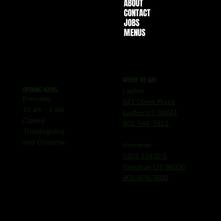
ABOUT
CONTACT
JOBS
MENUS
WHERE WE ARE
OPENING HOURS
Layton
Everyday
641 Olsen Plaza
10 am - 1 am
Layton UT 84041
Closed
801-544-3513
Thanksgiving
and Christmas
Herriman
5502 13400 S
Herriman UT 84096
801-878-3600