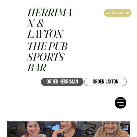
HERRIMA
ORDER ONLINE
N &
LAYTON
THE PUB
SPORTS
BAR
ORDER HERRIMAN
ORDER LAYTON