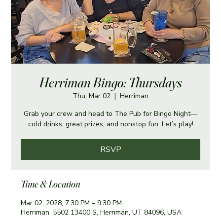
Herriman Bingo: Thursdays
Thu, Mar 02
  |  
Herriman
Grab your crew and head to The Pub for Bingo Night—
cold drinks, great prizes, and nonstop fun. Let’s play!
RSVP
Time & Location
Mar 02, 2028, 7:30 PM – 9:30 PM
Herriman, 5502 13400 S, Herriman, UT 84096, USA