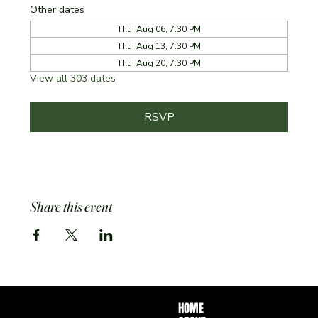
Other dates
Thu, Aug 06, 7:30 PM
Thu, Aug 13, 7:30 PM
Thu, Aug 20, 7:30 PM
View all 303 dates
RSVP
Share this event
HOME