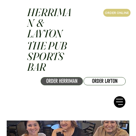
HERRIMA
ORDER ONLINE
N &
LAYTON
THE PUB
SPORTS
BAR
ORDER HERRIMAN
ORDER LAYTON