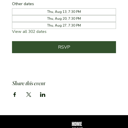
Other dates
Thu, Aug 13, 7:30 PM
Thu, Aug 20, 7:30 PM
Thu, Aug 27, 7:30 PM
View all 302 dates
RSVP
Share this event
HOME