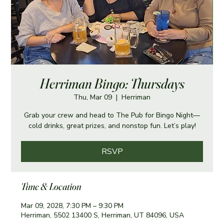
Herriman Bingo: Thursdays
Thu, Mar 09
  |  
Herriman
Grab your crew and head to The Pub for Bingo Night—
cold drinks, great prizes, and nonstop fun. Let’s play!
RSVP
Time & Location
Mar 09, 2028, 7:30 PM – 9:30 PM
Herriman, 5502 13400 S, Herriman, UT 84096, USA