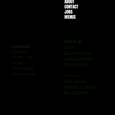
ABOUT
CONTACT
JOBS
MENUS
WHERE WE ARE
OPENING HOURS
Layton
Everyday
641 Olsen Plaza
10 am - 1 am
Layton UT 84041
Closed
801-544-3513
Thanksgiving
and Christmas
Herriman
5502 13400 S
Herriman UT 84096
801-878-3600