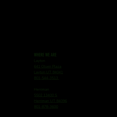
WHERE WE ARE
Layton
641 Olsen Plaza
Layton UT 84041
801-544-3513
Herriman
5502 13400 S
Herriman UT 84096
801-878-3600