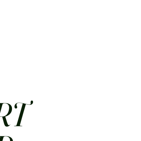
HOME
ABOUT
CONTACT
JOBS
MENUS
RT