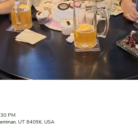
9:30 PM
Herriman, UT 84096, USA