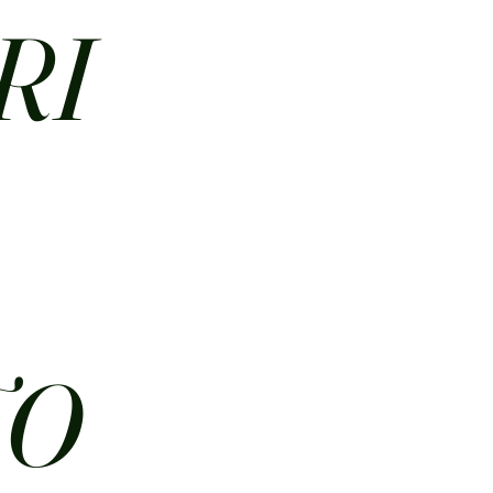
RI
N
TO