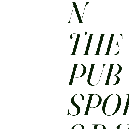
N
THE
PUB
SPO