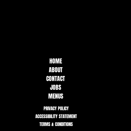
HOME
ABOUT
CONTACT
JOBS
MENUS
PRIVACY POLICY
ACCESSIBILITY STATEMENT
TERMS & CONDITIONS