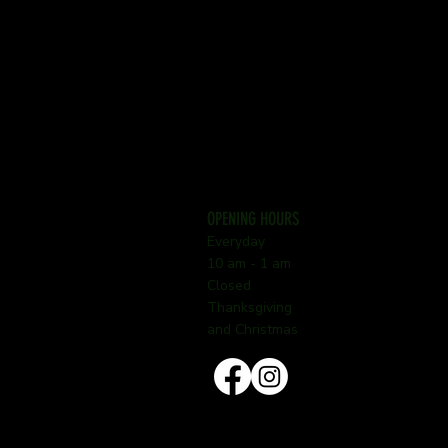
OPENING HOURS
Everyday
10 am - 1 am
Closed
Thanksgiving
and Christmas