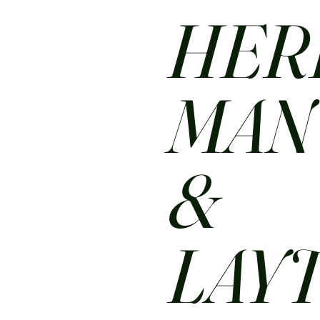
HER
MA
&
LAY