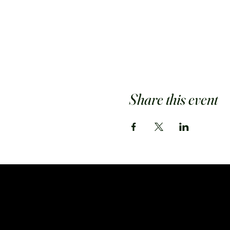
Share this event