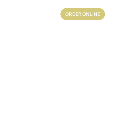
ORDER ONLINE