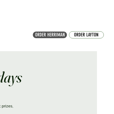
ORDER HERRIMAN
ORDER LAYTON
days
 prizes,