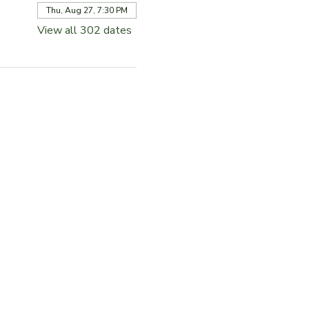
Thu, Aug 27, 7:30 PM
View all 302 dates