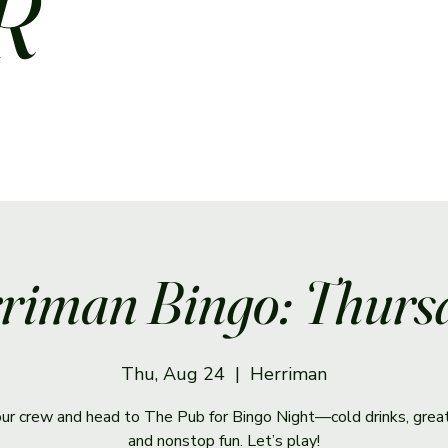
R
riman Bingo: Thurs
Thu, Aug 24
  |  
Herriman
ur crew and head to The Pub for Bingo Night—cold drinks, great
and nonstop fun. Let’s play!