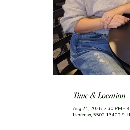
Time & Location
Aug 24, 2028, 7:30 PM – 
Herriman, 5502 13400 S, 