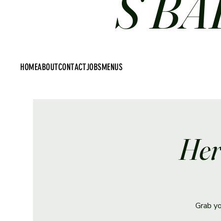
S BA
HOME
ABOUT
CONTACT
JOBS
MENUS
Her
Grab yo