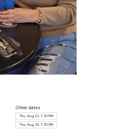
Other dates
Thu, Aug 13, 7:30 PM
Thu, Aug 20, 7:30 PM