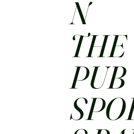
N
THE
PUB
SPO