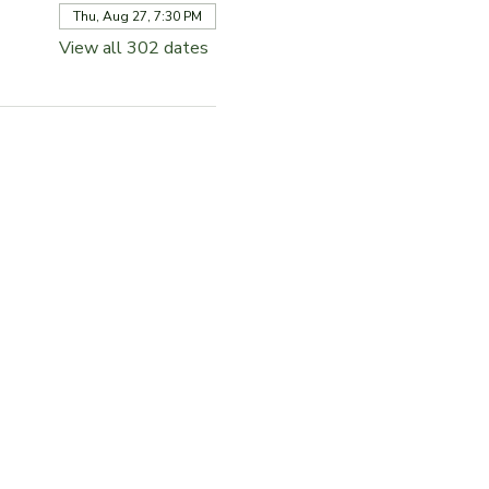
Thu, Aug 27, 7:30 PM
View all 302 dates