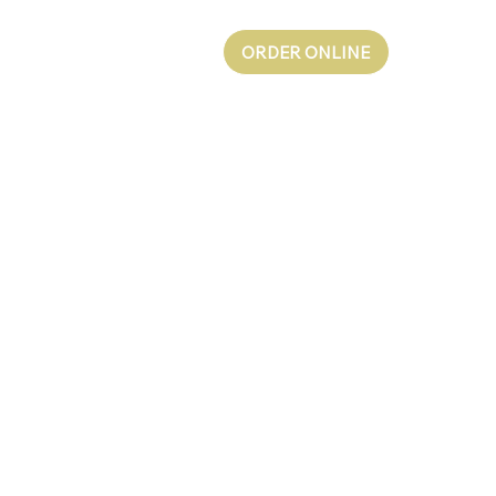
ORDER ONLINE