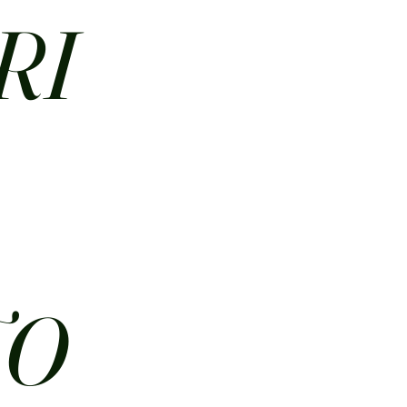
RI
N
TO