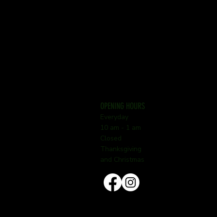
OPENING HOURS
Everyday
10 am - 1 am
Closed
Thanksgiving
and Christmas