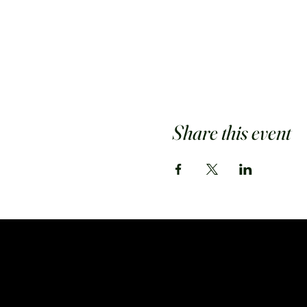
Share this event