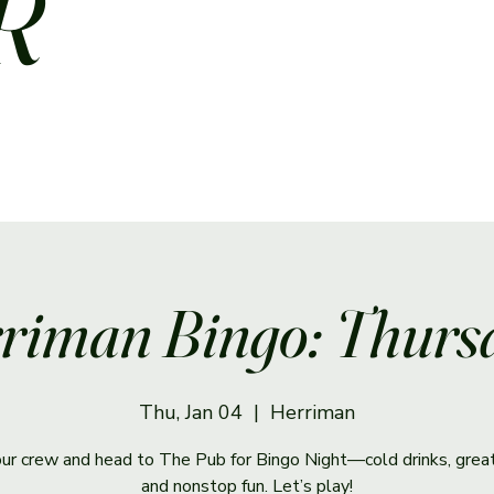
R
riman Bingo: Thurs
Thu, Jan 04
  |  
Herriman
ur crew and head to The Pub for Bingo Night—cold drinks, great
and nonstop fun. Let’s play!