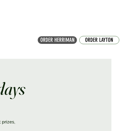
ORDER HERRIMAN
ORDER LAYTON
days
 prizes,