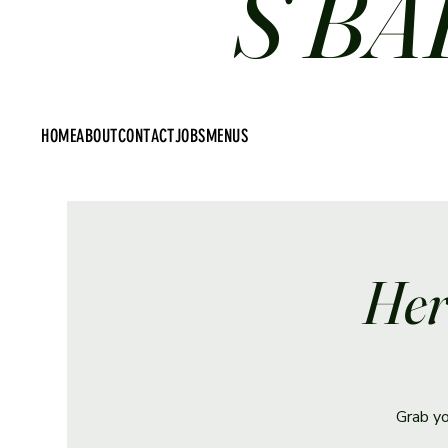
S BA
HOME
ABOUT
CONTACT
JOBS
MENUS
Her
Grab yo