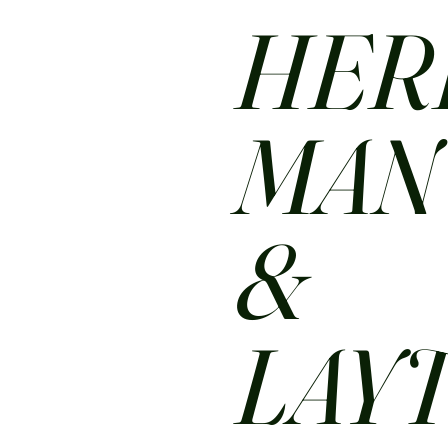
HER
MA
&
LAY