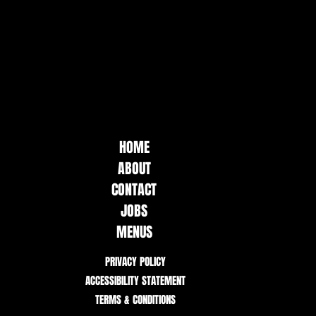
HOME
ABOUT
CONTACT
JOBS
MENUS
PRIVACY POLICY
ACCESSIBILITY STATEMENT
TERMS & CONDITIONS