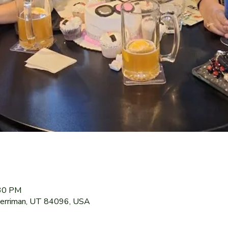
:30 PM
Herriman, UT 84096, USA