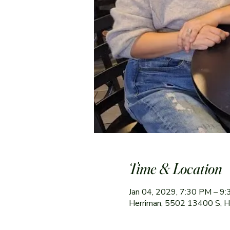
Time & Location
Jan 04, 2029, 7:30 PM – 9
Herriman, 5502 13400 S, 