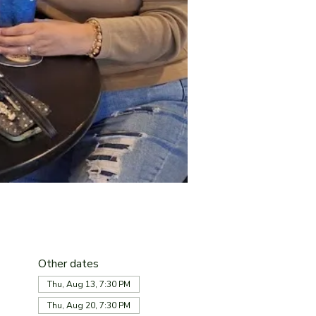
Other dates
Thu, Aug 13, 7:30 PM
Thu, Aug 20, 7:30 PM