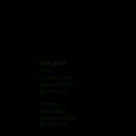
WHERE WE ARE
Layton
641 Olsen Plaza
Layton UT 84041
801-544-3513
Herriman
5502 13400 S
Herriman UT 84096
801-878-3600