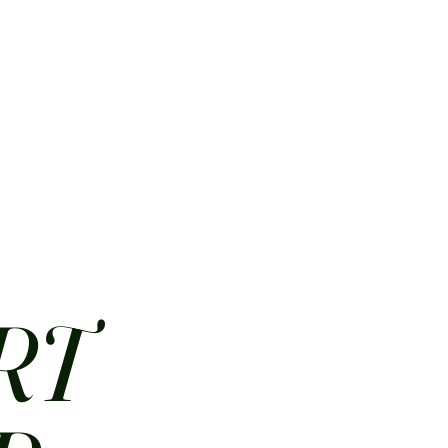
HOME
ABOUT
CONTACT
JOBS
MENUS
RT