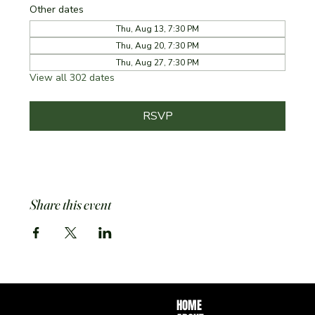
Other dates
Thu, Aug 13, 7:30 PM
Thu, Aug 20, 7:30 PM
Thu, Aug 27, 7:30 PM
View all 302 dates
RSVP
Share this event
HOME