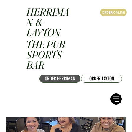
HERRIMA
ORDER ONLINE
N &
LAYTON
THE PUB
SPORTS
BAR
ORDER HERRIMAN
ORDER LAYTON