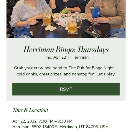
Herriman Bingo: Thursdays
Thu, Apr 22
  |  
Herriman
Grab your crew and head to The Pub for Bingo Night—
cold drinks, great prizes, and nonstop fun. Let’s play!
RSVP
Time & Location
Apr 22, 2032, 7:30 PM – 9:30 PM
Herriman, 5502 13400 S, Herriman, UT 84096, USA