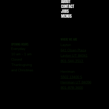
ABOUT
CONTACT
JOBS
MENUS
WHERE WE ARE
OPENING HOURS
Layton
Everyday
641 Olsen Plaza
10 am - 1 am
Layton UT 84041
Closed
801-544-3513
Thanksgiving
and Christmas
Herriman
5502 13400 S
Herriman UT 84096
801-878-3600