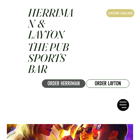
HERRIMA
ORDER ONLINE
N &
LAYTON
THE PUB
SPORTS
BAR
ORDER HERRIMAN
ORDER LAYTON