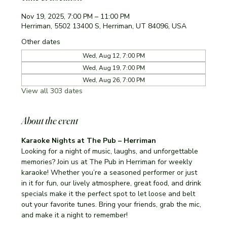
Nov 19, 2025, 7:00 PM – 11:00 PM
Herriman, 5502 13400 S, Herriman, UT 84096, USA
Other dates
Wed, Aug 12, 7:00 PM
Wed, Aug 19, 7:00 PM
Wed, Aug 26, 7:00 PM
View all 303 dates
About the event
Karaoke Nights at The Pub – Herriman
Looking for a night of music, laughs, and unforgettable 
memories? Join us at The Pub in Herriman for weekly 
karaoke! Whether you’re a seasoned performer or just 
in it for fun, our lively atmosphere, great food, and drink 
specials make it the perfect spot to let loose and belt 
out your favorite tunes. Bring your friends, grab the mic, 
and make it a night to remember!