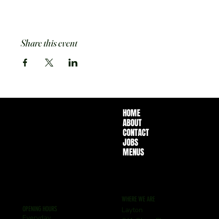
Share this event
HOME
ABOUT
CONTACT
JOBS
MENUS
WHERE WE ARE
OPENING HOURS
Layton
Everyday