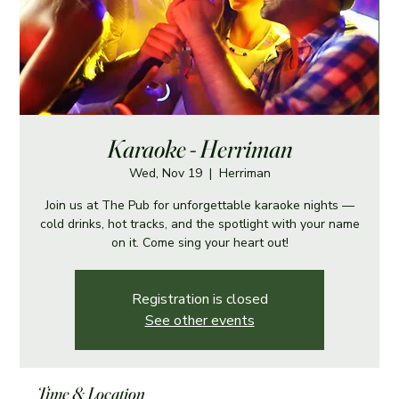
Karaoke - Herriman
Wed, Nov 19
  |  
Herriman
Join us at The Pub for unforgettable karaoke nights —
cold drinks, hot tracks, and the spotlight with your name
on it. Come sing your heart out!
Registration is closed
See other events
Time & Location