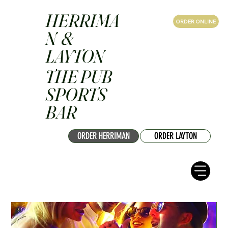
HERRIMA
ORDER ONLINE
N &
LAYTON
THE PUB
SPORTS
BAR
ORDER HERRIMAN
ORDER LAYTON