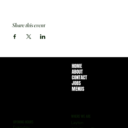
Share this event
HOME
ABOUT
CONTACT
JOBS
MENUS
WHERE WE ARE
OPENING HOURS
Layton
Everyday