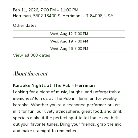
Feb 11, 2026, 7:00 PM – 11:00 PM
Herriman, 5502 13400 S, Herriman, UT 84096, USA
Other dates
Wed, Aug 12, 7:00 PM
Wed, Aug 19, 7:00 PM
Wed, Aug 26, 7:00 PM
View all 303 dates
About the event
Karaoke Nights at The Pub – Herriman
Looking for a night of music, laughs, and unforgettable 
memories? Join us at The Pub in Herriman for weekly 
karaoke! Whether you’re a seasoned performer or just 
in it for fun, our lively atmosphere, great food, and drink 
specials make it the perfect spot to let loose and belt 
out your favorite tunes. Bring your friends, grab the mic, 
and make it a night to remember!