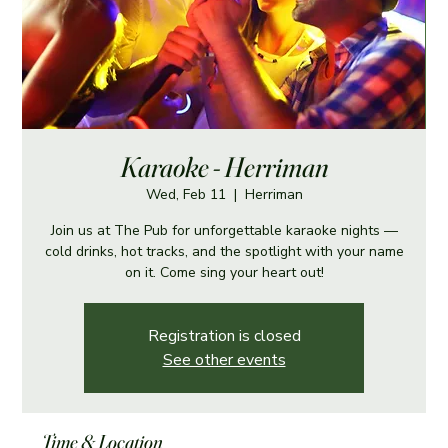
Karaoke - Herriman
Wed, Feb 11
  |  
Herriman
Join us at The Pub for unforgettable karaoke nights —
cold drinks, hot tracks, and the spotlight with your name
on it. Come sing your heart out!
Registration is closed
See other events
Time & Location