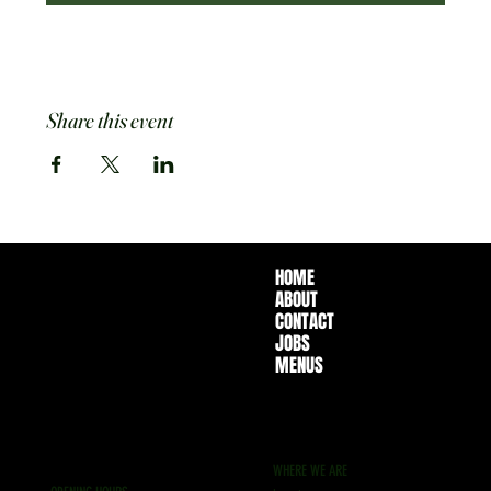
Share this event
HOME
ABOUT
CONTACT
JOBS
MENUS
WHERE WE ARE