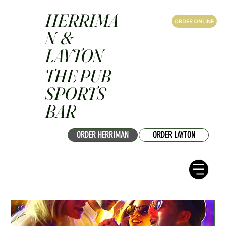
HERRIMA
ORDER ONLINE
N &
LAYTON
THE PUB
SPORTS
BAR
ORDER HERRIMAN
ORDER LAYTON