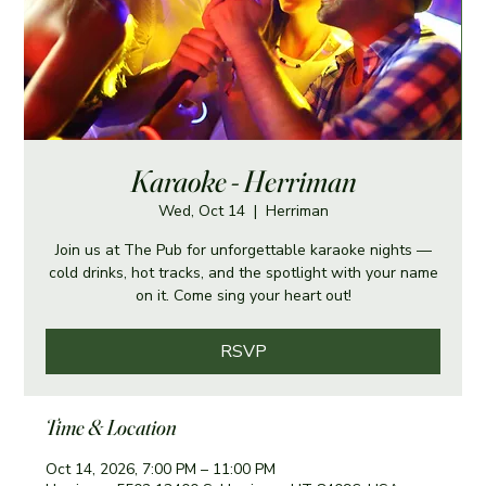
Karaoke - Herriman
Wed, Oct 14
  |  
Herriman
Join us at The Pub for unforgettable karaoke nights —
cold drinks, hot tracks, and the spotlight with your name
on it. Come sing your heart out!
RSVP
Time & Location
Oct 14, 2026, 7:00 PM – 11:00 PM