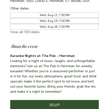
Herriman, 5502 13400 S, Herriman, UT 84096, USA
Other dates
Wed, Aug 12, 7:00 PM
Wed, Aug 19, 7:00 PM
Wed, Aug 26, 7:00 PM
View all 303 dates
About the event
Karaoke Nights at The Pub – Herriman
Looking for a night of music, laughs, and unforgettable 
memories? Join us at The Pub in Herriman for weekly 
karaoke! Whether you’re a seasoned performer or just 
in it for fun, our lively atmosphere, great food, and drink 
specials make it the perfect spot to let loose and belt 
out your favorite tunes. Bring your friends, grab the mic, 
and make it a night to remember!
RSVP