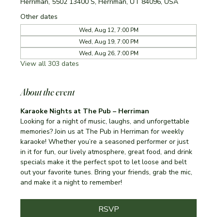
Herriman, 5502 13400 S, Herriman, UT 84096, USA
Other dates
Wed, Aug 12, 7:00 PM
Wed, Aug 19, 7:00 PM
Wed, Aug 26, 7:00 PM
View all 303 dates
About the event
Karaoke Nights at The Pub – Herriman
Looking for a night of music, laughs, and unforgettable 
memories? Join us at The Pub in Herriman for weekly 
karaoke! Whether you’re a seasoned performer or just 
in it for fun, our lively atmosphere, great food, and drink 
specials make it the perfect spot to let loose and belt 
out your favorite tunes. Bring your friends, grab the mic, 
and make it a night to remember!
RSVP