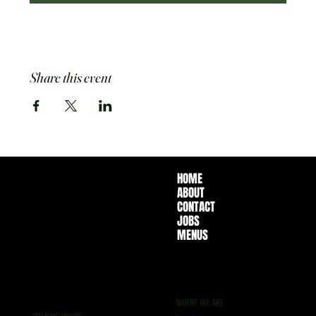
Share this event
HOME
ABOUT
CONTACT
JOBS
MENUS
WHERE WE ARE