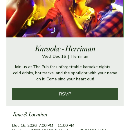
Karaoke - Herriman
Wed, Dec 16
  |  
Herriman
Join us at The Pub for unforgettable karaoke nights —
cold drinks, hot tracks, and the spotlight with your name
on it. Come sing your heart out!
RSVP
Time & Location
Dec 16, 2026, 7:00 PM – 11:00 PM