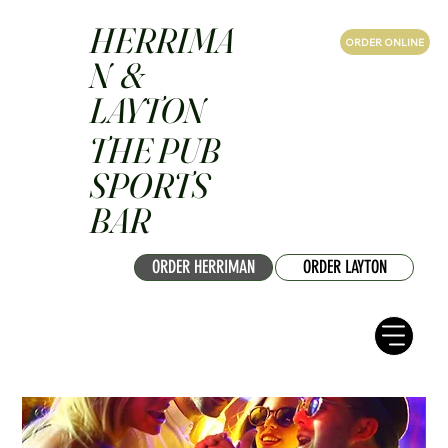
HERRIMA
ORDER ONLINE
N &
LAYTON
THE PUB
SPORTS
BAR
ORDER HERRIMAN
ORDER LAYTON