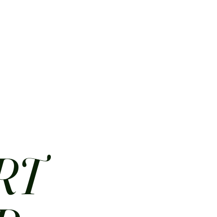
HOME
ABOUT
CONTACT
JOBS
MENUS
RT