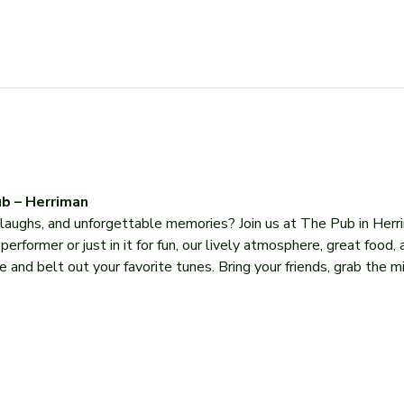
b – Herriman
, laughs, and unforgettable memories? Join us at The Pub in Herr
former or just in it for fun, our lively atmosphere, great food, 
 and belt out your favorite tunes. Bring your friends, grab the mi