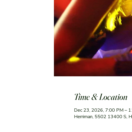
Time & Location
Dec 23, 2026, 7:00 PM – 
Herriman, 5502 13400 S, 