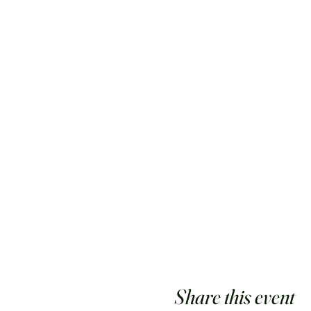
Share this event