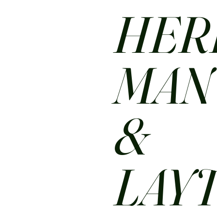
HER
MA
&
LAY