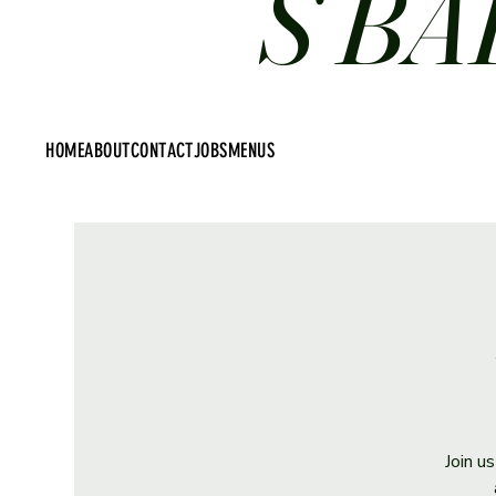
S BA
HOME
ABOUT
CONTACT
JOBS
MENUS
Join u