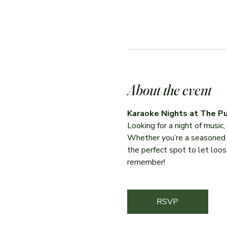
About the event
Karaoke Nights at The Pu
Looking for a night of music
Whether you’re a seasoned per
the perfect spot to let loose
remember!
RSVP