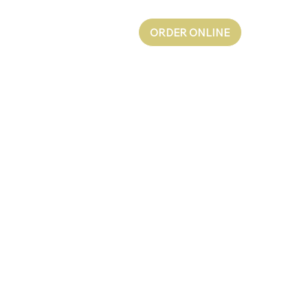
ORDER ONLINE