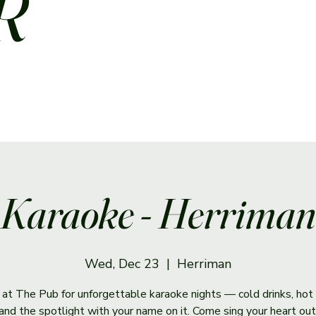
R
Karaoke - Herriman
Wed, Dec 23
  |  
Herriman
s at The Pub for unforgettable karaoke nights — cold drinks, hot 
and the spotlight with your name on it. Come sing your heart out