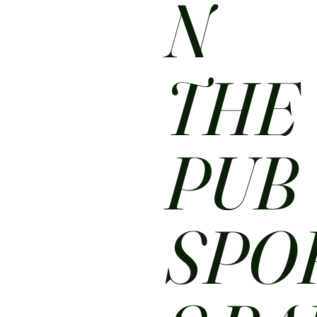
N
THE
PUB
SPO