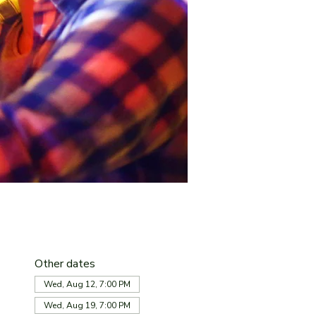
Other dates
Wed, Aug 12, 7:00 PM
Wed, Aug 19, 7:00 PM