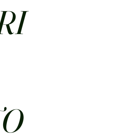
RI
N
TO