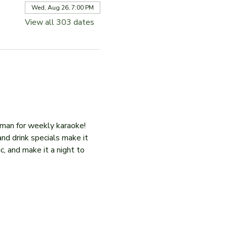
Wed, Aug 26, 7:00 PM
View all 303 dates
iman for weekly karaoke! 
and drink specials make it 
c, and make it a night to 