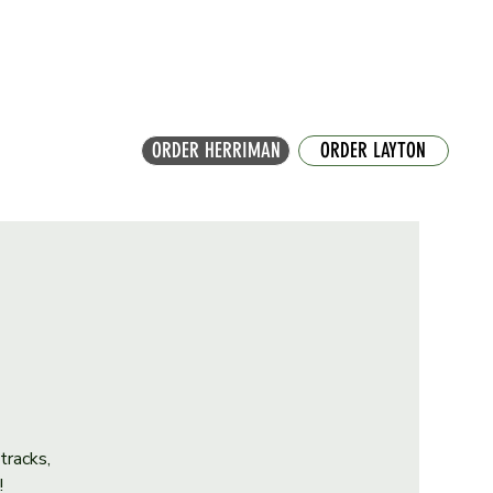
ORDER HERRIMAN
ORDER LAYTON
tracks,
!