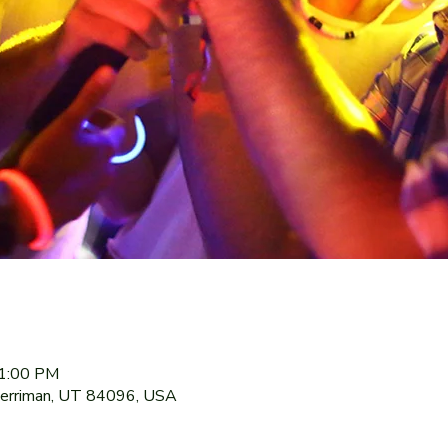
11:00 PM
Herriman, UT 84096, USA