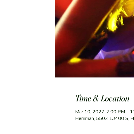
Time & Location
Mar 10, 2027, 7:00 PM – 
Herriman, 5502 13400 S, 