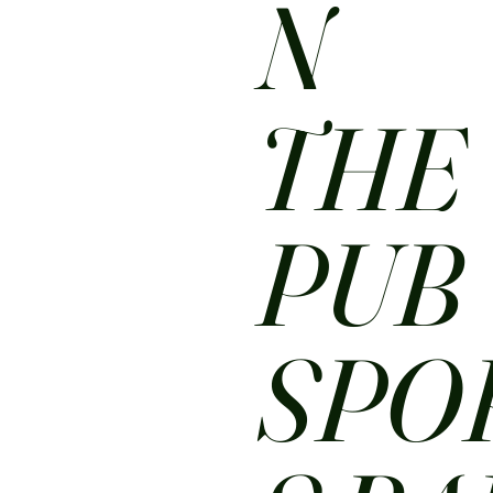
N
THE
PUB
SPO