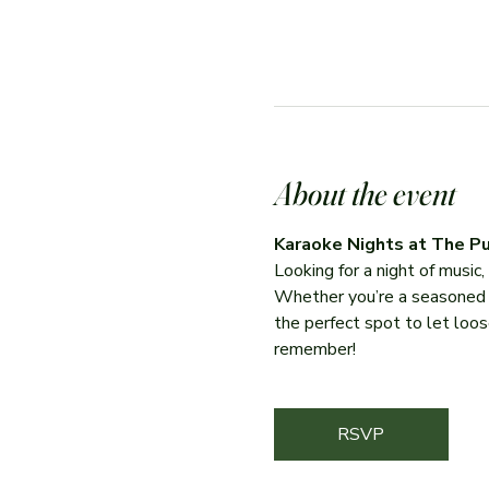
About the event
Karaoke Nights at The Pu
Looking for a night of music
Whether you’re a seasoned per
the perfect spot to let loose
remember!
RSVP