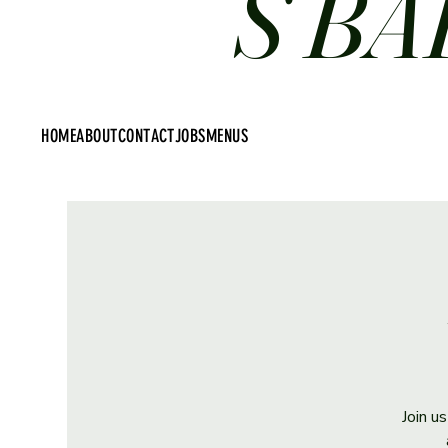
S BA
HOME
ABOUT
CONTACT
JOBS
MENUS
Join u