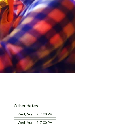
Other dates
Wed, Aug 12, 7:00 PM
Wed, Aug 19, 7:00 PM