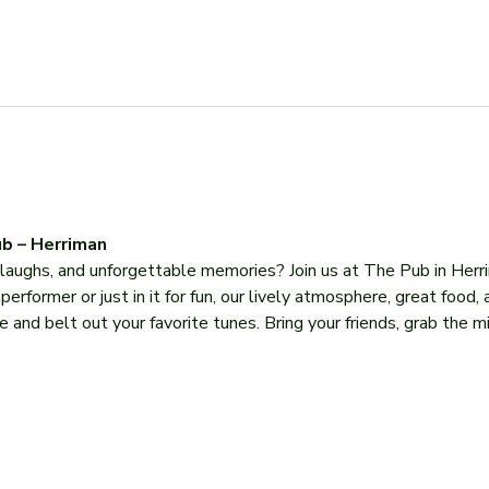
b – Herriman
, laughs, and unforgettable memories? Join us at The Pub in Herr
former or just in it for fun, our lively atmosphere, great food, 
 and belt out your favorite tunes. Bring your friends, grab the mi