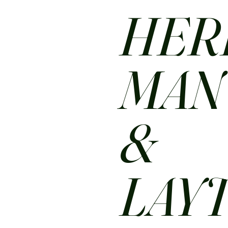
HER
MA
&
LAY