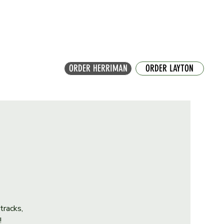
ORDER HERRIMAN
ORDER LAYTON
tracks,
!