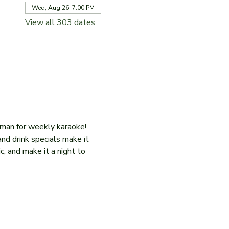
Wed, Aug 26, 7:00 PM
View all 303 dates
iman for weekly karaoke! 
and drink specials make it 
c, and make it a night to 