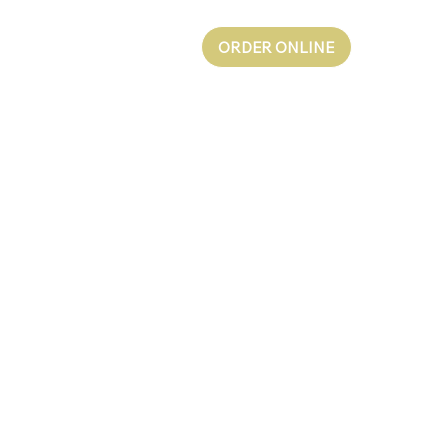
ORDER ONLINE