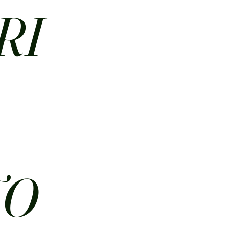
RI
N
TO