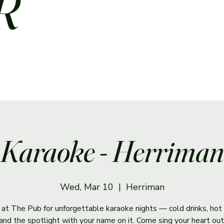
R
Karaoke - Herriman
Wed, Mar 10
  |  
Herriman
s at The Pub for unforgettable karaoke nights — cold drinks, hot 
and the spotlight with your name on it. Come sing your heart out