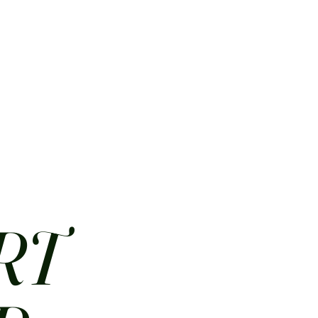
HOME
ABOUT
CONTACT
JOBS
MENUS
RT