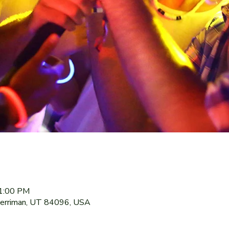
11:00 PM
Herriman, UT 84096, USA