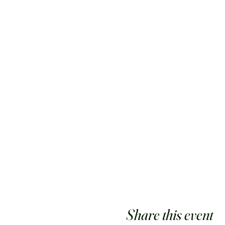
Share this event