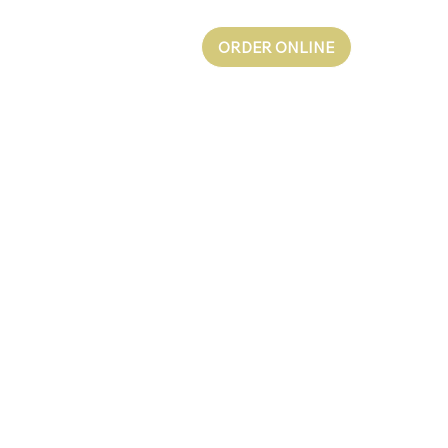
ORDER ONLINE