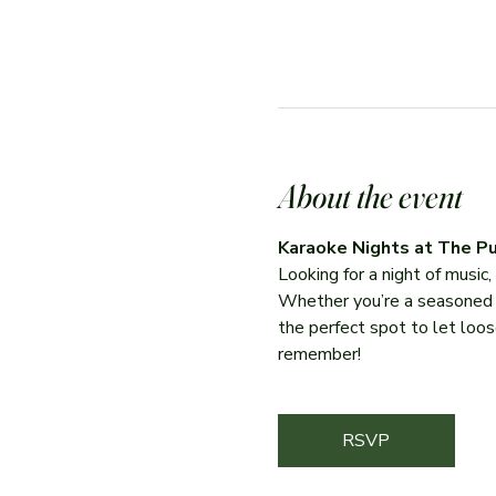
About the event
Karaoke Nights at The Pu
Looking for a night of music
Whether you’re a seasoned per
the perfect spot to let loose
remember!
RSVP