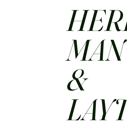
HER
MA
&
LAY