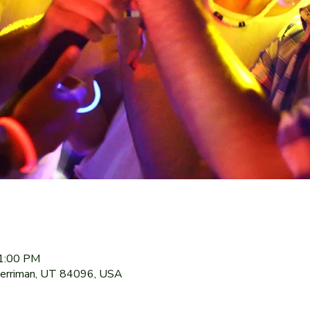
11:00 PM
Herriman, UT 84096, USA