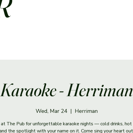
R
Karaoke - Herriman
Wed, Mar 24
  |  
Herriman
s at The Pub for unforgettable karaoke nights — cold drinks, hot 
and the spotlight with your name on it. Come sing your heart out