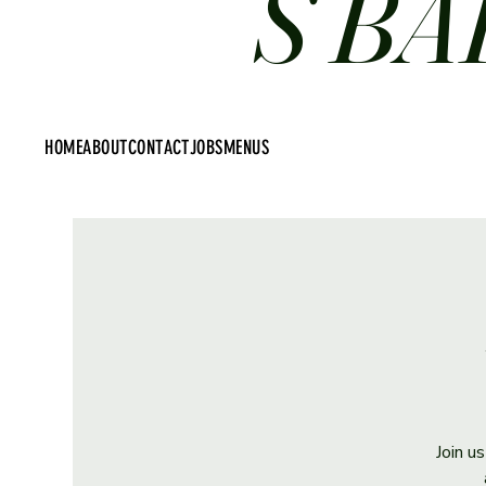
S BA
HOME
ABOUT
CONTACT
JOBS
MENUS
Join u