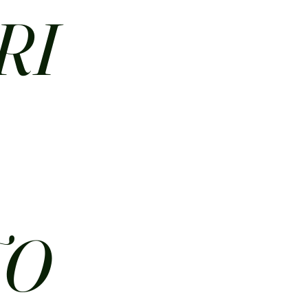
RI
N
TO