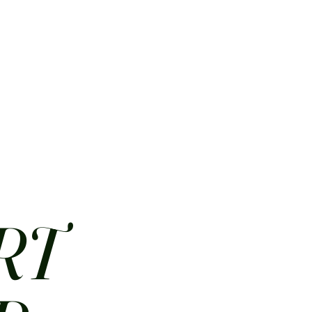
HOME
ABOUT
CONTACT
JOBS
MENUS
RT