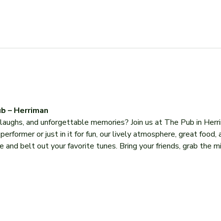
b – Herriman
, laughs, and unforgettable memories? Join us at The Pub in Herr
former or just in it for fun, our lively atmosphere, great food, 
 and belt out your favorite tunes. Bring your friends, grab the mi