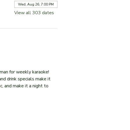
Wed, Aug 26, 7:00 PM
View all 303 dates
iman for weekly karaoke! 
and drink specials make it 
c, and make it a night to 