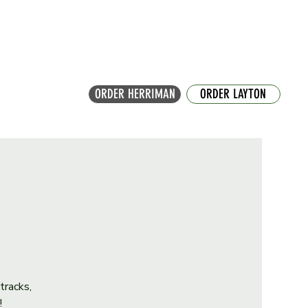
ORDER HERRIMAN
ORDER LAYTON
tracks,
!