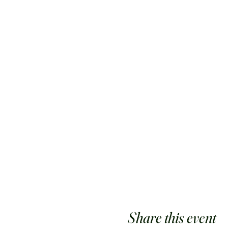
Share this event