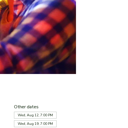
Other dates
Wed, Aug 12, 7:00 PM
Wed, Aug 19, 7:00 PM