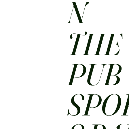
N
THE
PUB
SPO