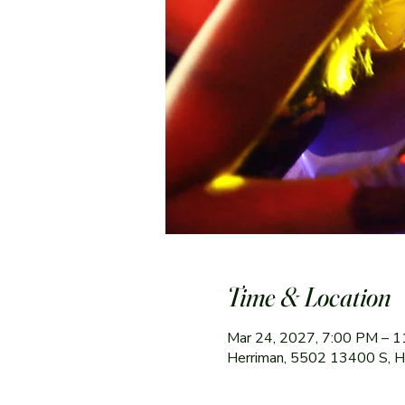
Time & Location
Mar 24, 2027, 7:00 PM – 
Herriman, 5502 13400 S, 