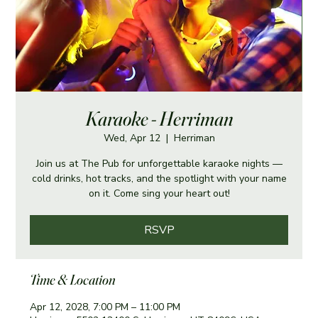
Karaoke - Herriman
Wed, Apr 12
  |  
Herriman
Join us at The Pub for unforgettable karaoke nights —
cold drinks, hot tracks, and the spotlight with your name
on it. Come sing your heart out!
RSVP
Time & Location
Apr 12, 2028, 7:00 PM – 11:00 PM