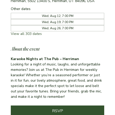
Herriman, 5502 13400 S, Herriman, UT 84096, USA
Other dates
Wed, Aug 12, 7:00 PM
Wed, Aug 19, 7:00 PM
Wed, Aug 26, 7:00 PM
View all 303 dates
About the event
Karaoke Nights at The Pub – Herriman
Looking for a night of music, laughs, and unforgettable 
memories? Join us at The Pub in Herriman for weekly 
karaoke! Whether you’re a seasoned performer or just 
in it for fun, our lively atmosphere, great food, and drink 
specials make it the perfect spot to let loose and belt 
out your favorite tunes. Bring your friends, grab the mic, 
and make it a night to remember!
RSVP