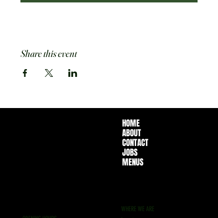
Share this event
HOME
ABOUT
CONTACT
JOBS
MENUS
WHERE WE ARE