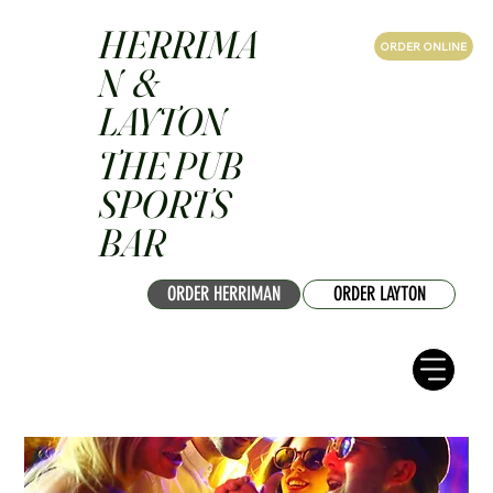
HERRIMA
ORDER ONLINE
N &
LAYTON
THE PUB
SPORTS
BAR
ORDER HERRIMAN
ORDER LAYTON