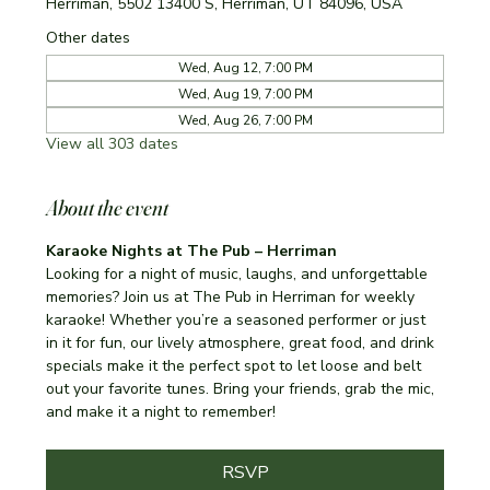
Herriman, 5502 13400 S, Herriman, UT 84096, USA
Other dates
Wed, Aug 12, 7:00 PM
Wed, Aug 19, 7:00 PM
Wed, Aug 26, 7:00 PM
View all 303 dates
About the event
Karaoke Nights at The Pub – Herriman
Looking for a night of music, laughs, and unforgettable 
memories? Join us at The Pub in Herriman for weekly 
karaoke! Whether you’re a seasoned performer or just 
in it for fun, our lively atmosphere, great food, and drink 
specials make it the perfect spot to let loose and belt 
out your favorite tunes. Bring your friends, grab the mic, 
and make it a night to remember!
RSVP