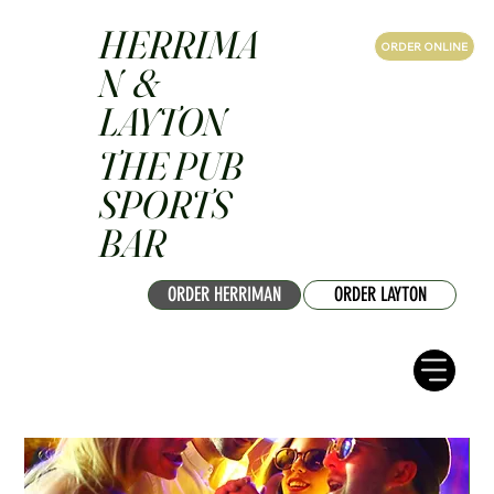
HERRIMA
ORDER ONLINE
N &
LAYTON
THE PUB
SPORTS
BAR
ORDER HERRIMAN
ORDER LAYTON