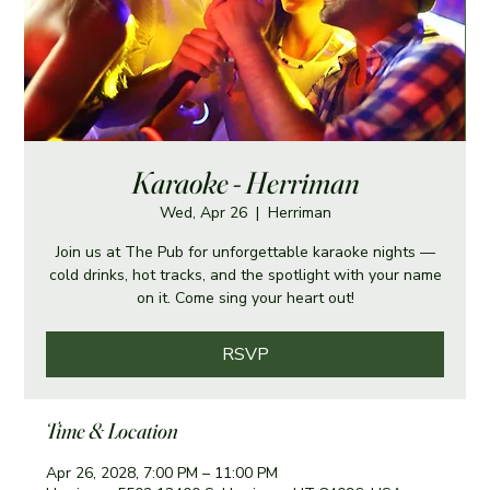
Karaoke - Herriman
Wed, Apr 26
  |  
Herriman
Join us at The Pub for unforgettable karaoke nights —
cold drinks, hot tracks, and the spotlight with your name
on it. Come sing your heart out!
RSVP
Time & Location
Apr 26, 2028, 7:00 PM – 11:00 PM