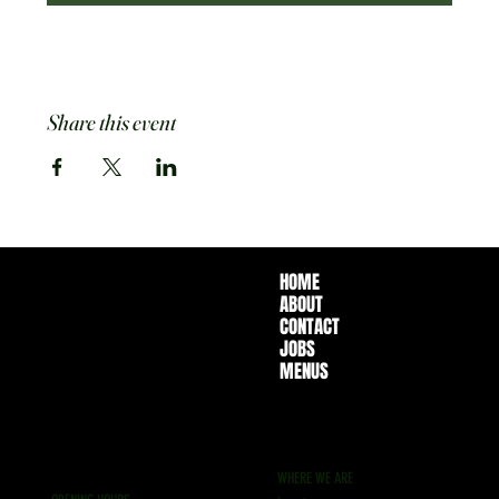
Share this event
HOME
ABOUT
CONTACT
JOBS
MENUS
WHERE WE ARE