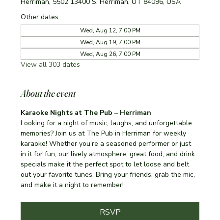
Herriman, 5502 13400 S, Herriman, UT 84096, USA
Other dates
Wed, Aug 12, 7:00 PM
Wed, Aug 19, 7:00 PM
Wed, Aug 26, 7:00 PM
View all 303 dates
About the event
Karaoke Nights at The Pub – Herriman
Looking for a night of music, laughs, and unforgettable 
memories? Join us at The Pub in Herriman for weekly 
karaoke! Whether you’re a seasoned performer or just 
in it for fun, our lively atmosphere, great food, and drink 
specials make it the perfect spot to let loose and belt 
out your favorite tunes. Bring your friends, grab the mic, 
and make it a night to remember!
RSVP