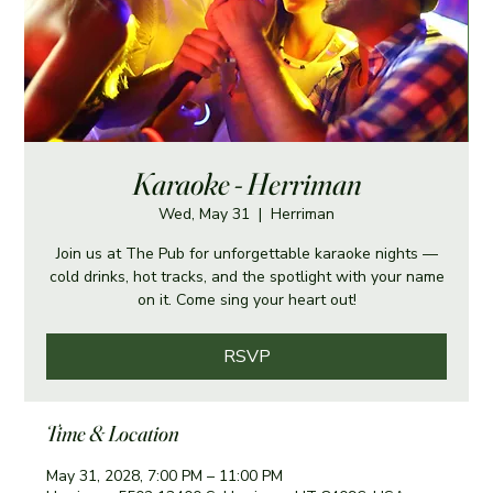
Karaoke - Herriman
Wed, May 31
  |  
Herriman
Join us at The Pub for unforgettable karaoke nights —
cold drinks, hot tracks, and the spotlight with your name
on it. Come sing your heart out!
RSVP
Time & Location
May 31, 2028, 7:00 PM – 11:00 PM