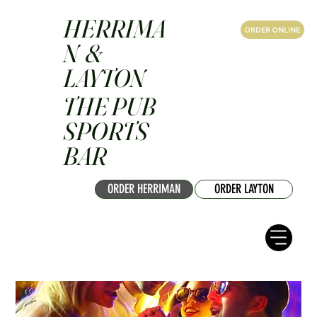
HERRIMA
ORDER ONLINE
N &
LAYTON
THE PUB
SPORTS
BAR
ORDER HERRIMAN
ORDER LAYTON