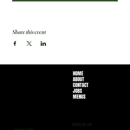
Share this event
HOME
ABOUT
CONTACT
JOBS
MENUS
WHERE WE ARE