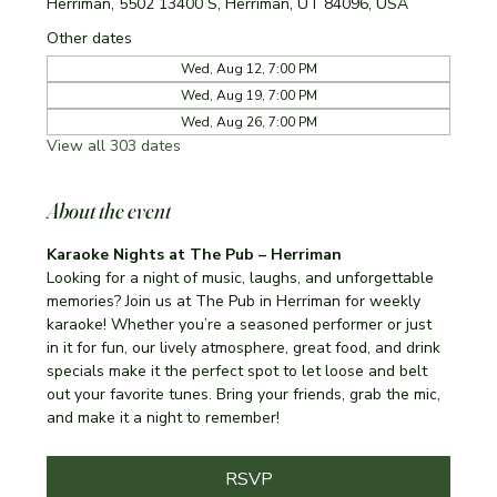
Herriman, 5502 13400 S, Herriman, UT 84096, USA
Other dates
Wed, Aug 12, 7:00 PM
Wed, Aug 19, 7:00 PM
Wed, Aug 26, 7:00 PM
View all 303 dates
About the event
Karaoke Nights at The Pub – Herriman
Looking for a night of music, laughs, and unforgettable 
memories? Join us at The Pub in Herriman for weekly 
karaoke! Whether you’re a seasoned performer or just 
in it for fun, our lively atmosphere, great food, and drink 
specials make it the perfect spot to let loose and belt 
out your favorite tunes. Bring your friends, grab the mic, 
and make it a night to remember!
RSVP