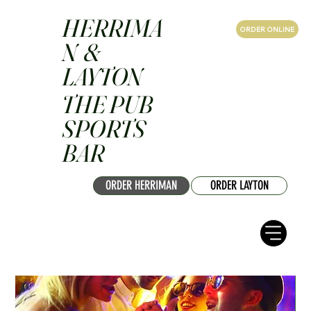
HERRIMA
ORDER ONLINE
N &
LAYTON
THE PUB
SPORTS
BAR
ORDER HERRIMAN
ORDER LAYTON