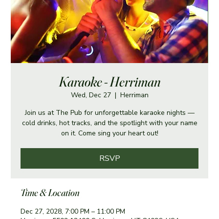
Karaoke - Herriman
Wed, Dec 27
  |  
Herriman
Join us at The Pub for unforgettable karaoke nights —
cold drinks, hot tracks, and the spotlight with your name
on it. Come sing your heart out!
RSVP
Time & Location
Dec 27, 2028, 7:00 PM – 11:00 PM