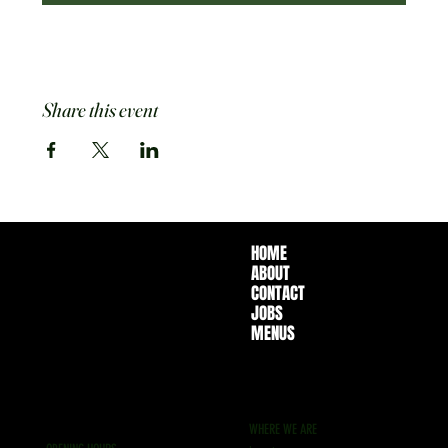
Share this event
HOME
ABOUT
CONTACT
JOBS
MENUS
WHERE WE ARE