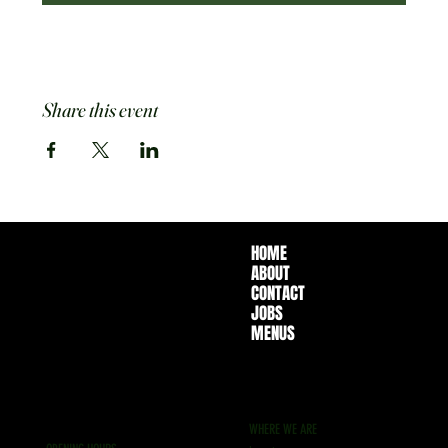
Share this event
HOME
ABOUT
CONTACT
JOBS
MENUS
WHERE WE ARE