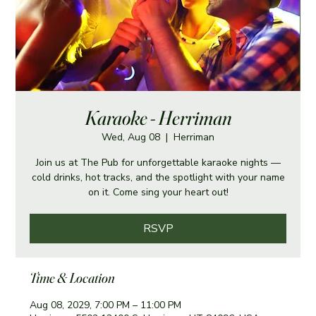
Karaoke - Herriman
Wed, Aug 08
  |  
Herriman
Join us at The Pub for unforgettable karaoke nights —
cold drinks, hot tracks, and the spotlight with your name
on it. Come sing your heart out!
RSVP
Time & Location
Aug 08, 2029, 7:00 PM – 11:00 PM