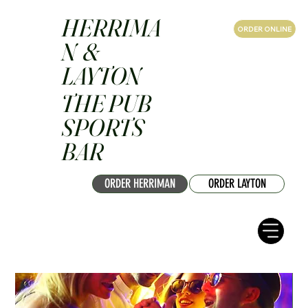
HERRIMA
ORDER ONLINE
N &
LAYTON
THE PUB
SPORTS
BAR
ORDER HERRIMAN
ORDER LAYTON