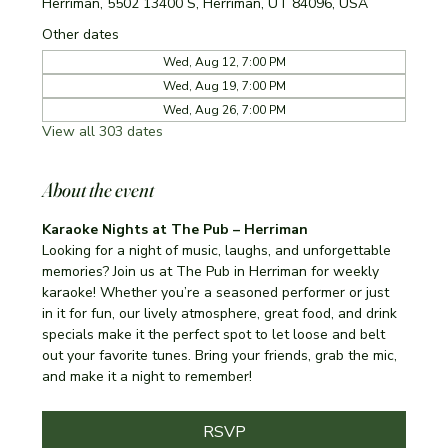
Herriman, 5502 13400 S, Herriman, UT 84096, USA
Other dates
Wed, Aug 12, 7:00 PM
Wed, Aug 19, 7:00 PM
Wed, Aug 26, 7:00 PM
View all 303 dates
About the event
Karaoke Nights at The Pub – Herriman
Looking for a night of music, laughs, and unforgettable 
memories? Join us at The Pub in Herriman for weekly 
karaoke! Whether you’re a seasoned performer or just 
in it for fun, our lively atmosphere, great food, and drink 
specials make it the perfect spot to let loose and belt 
out your favorite tunes. Bring your friends, grab the mic, 
and make it a night to remember!
RSVP