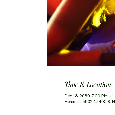
Time & Location
Dec 18, 2030, 7:00 PM – 
Herriman, 5502 13400 S, 