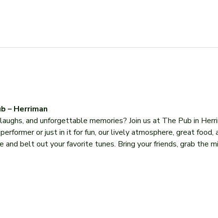
b – Herriman
, laughs, and unforgettable memories? Join us at The Pub in Herr
former or just in it for fun, our lively atmosphere, great food, 
 and belt out your favorite tunes. Bring your friends, grab the mi