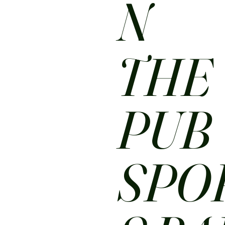
N
THE
PUB
SPO