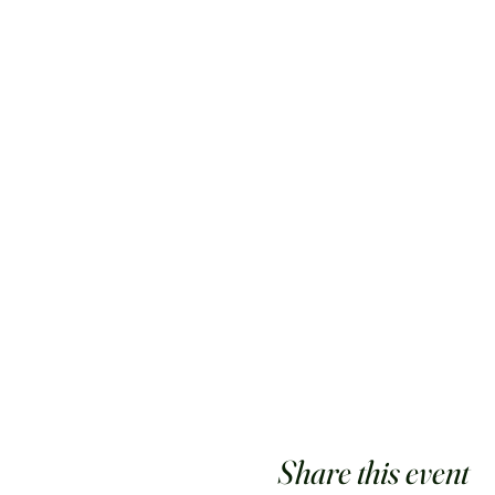
Share this event