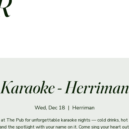
R
Karaoke - Herriman
Wed, Dec 18
  |  
Herriman
s at The Pub for unforgettable karaoke nights — cold drinks, hot 
and the spotlight with your name on it. Come sing your heart out