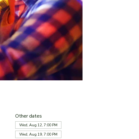
Other dates
Wed, Aug 12, 7:00 PM
Wed, Aug 19, 7:00 PM