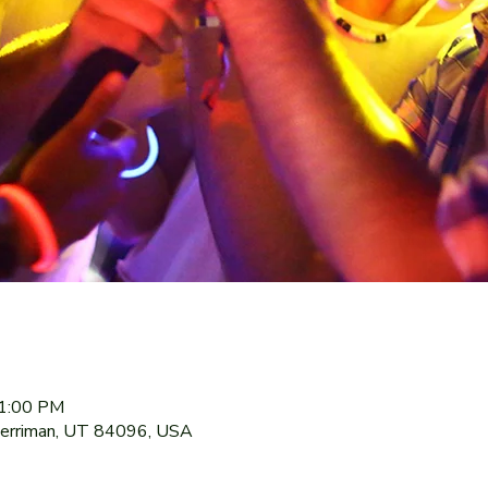
11:00 PM
Herriman, UT 84096, USA