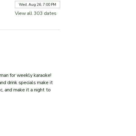
Wed, Aug 26, 7:00 PM
View all 303 dates
iman for weekly karaoke! 
and drink specials make it 
c, and make it a night to 