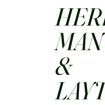
HER
MA
&
LAY