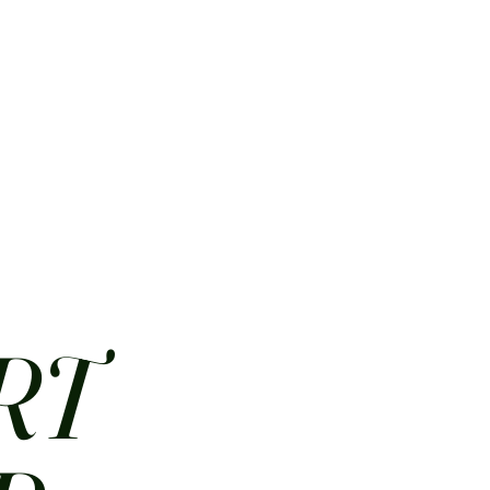
HOME
ABOUT
CONTACT
JOBS
MENUS
RT