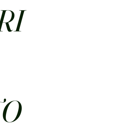
RI
N
TO