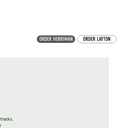
ORDER HERRIMAN
ORDER LAYTON
tracks,
!