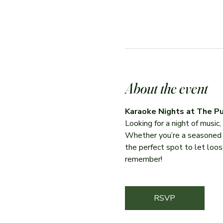
About the event
Karaoke Nights at The Pu
Looking for a night of music
Whether you’re a seasoned per
the perfect spot to let loose
remember!
RSVP