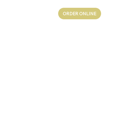
ORDER ONLINE