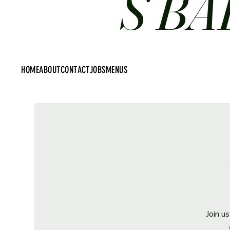
S BA
HOME
ABOUT
CONTACT
JOBS
MENUS
Join u