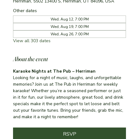
Herriman, 5502 13400 S, Herriman, UT 84096, USA
Other dates
Wed, Aug 12, 7:00 PM
Wed, Aug 19, 7:00 PM
Wed, Aug 26, 7:00 PM
View all 303 dates
About the event
Karaoke Nights at The Pub – Herriman
Looking for a night of music, laughs, and unforgettable 
memories? Join us at The Pub in Herriman for weekly 
karaoke! Whether you’re a seasoned performer or just 
in it for fun, our lively atmosphere, great food, and drink 
specials make it the perfect spot to let loose and belt 
out your favorite tunes. Bring your friends, grab the mic, 
and make it a night to remember!
RSVP