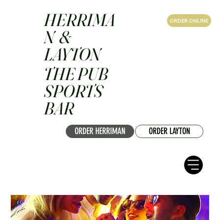
HERRIMA
ORDER ONLINE
N &
LAYTON
THE PUB
SPORTS
BAR
ORDER HERRIMAN
ORDER LAYTON