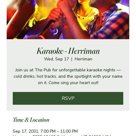
Karaoke - Herriman
Wed, Sep 17
  |  
Herriman
Join us at The Pub for unforgettable karaoke nights —
cold drinks, hot tracks, and the spotlight with your name
on it. Come sing your heart out!
RSVP
Time & Location
Sep 17, 2031, 7:00 PM – 11:00 PM