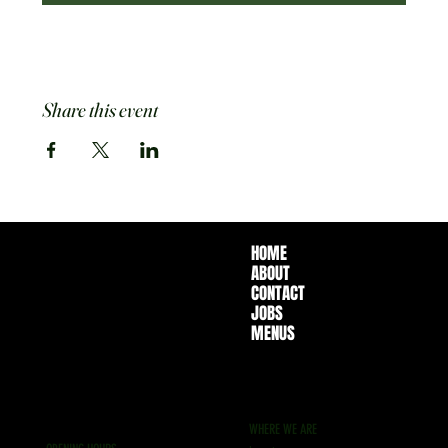
Share this event
HOME
ABOUT
CONTACT
JOBS
MENUS
WHERE WE ARE