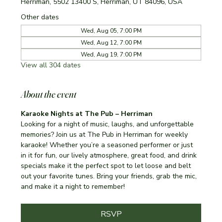
Herriman, 5502 13400 S, Herriman, UT 84096, USA
Other dates
Wed, Aug 05, 7:00 PM
Wed, Aug 12, 7:00 PM
Wed, Aug 19, 7:00 PM
View all 304 dates
About the event
Karaoke Nights at The Pub – Herriman
Looking for a night of music, laughs, and unforgettable 
memories? Join us at The Pub in Herriman for weekly 
karaoke! Whether you’re a seasoned performer or just 
in it for fun, our lively atmosphere, great food, and drink 
specials make it the perfect spot to let loose and belt 
out your favorite tunes. Bring your friends, grab the mic, 
and make it a night to remember!
RSVP