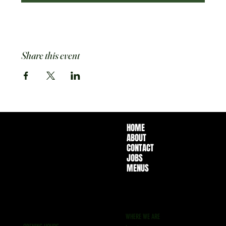
Share this event
HOME
ABOUT
CONTACT
JOBS
MENUS
WHERE WE ARE