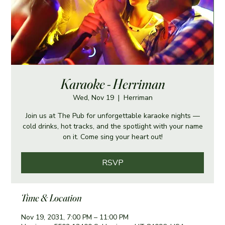
Karaoke - Herriman
Wed, Nov 19
  |  
Herriman
Join us at The Pub for unforgettable karaoke nights —
cold drinks, hot tracks, and the spotlight with your name
on it. Come sing your heart out!
RSVP
Time & Location
Nov 19, 2031, 7:00 PM – 11:00 PM