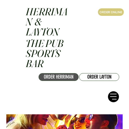
HERRIMA
ORDER ONLINE
N &
LAYTON
THE PUB
SPORTS
BAR
ORDER HERRIMAN
ORDER LAYTON