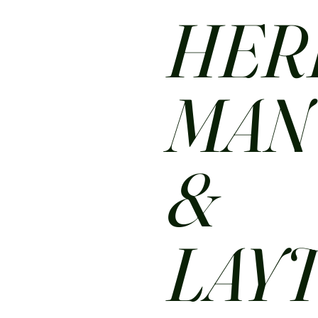
HER
MA
&
LAY