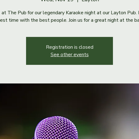
s at The Pub for our legendary Karaoke night at our Layton Pub. 
est time with the best people. Join us for a great night at the ba
Registration is closed
See other events