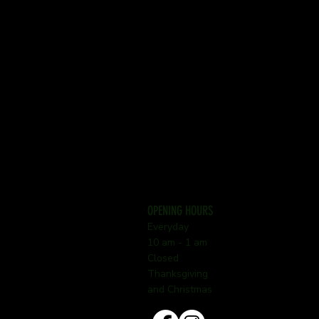
OPENING HOURS
Everyday
10 am - 1 am
Closed
Thanksgiving
and Christmas