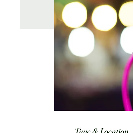
Time & Location