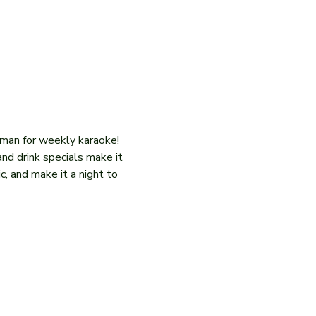
iman for weekly karaoke! 
and drink specials make it 
c, and make it a night to 