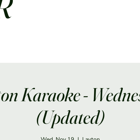
R
ton Karaoke - Wedne
(Updated)
Wed, Nov 19
  |  
Layton