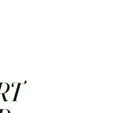
HOME
ABOUT
CONTACT
JOBS
MENUS
RT