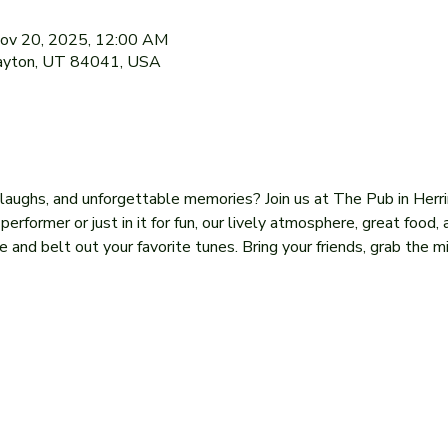
Nov 20, 2025, 12:00 AM
Layton, UT 84041, USA
, laughs, and unforgettable memories? Join us at The Pub in Herr
former or just in it for fun, our lively atmosphere, great food, 
 and belt out your favorite tunes. Bring your friends, grab the mi