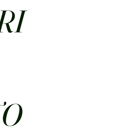
RI
N
TO