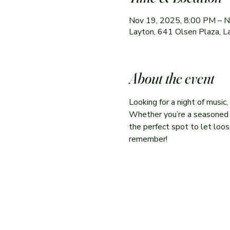
Nov 19, 2025, 8:00 PM – 
Layton, 641 Olsen Plaza, 
About the event
Looking for a night of music
Whether you’re a seasoned per
the perfect spot to let loose
remember!