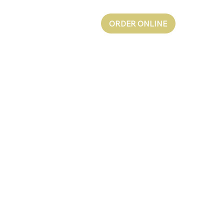
ORDER ONLINE