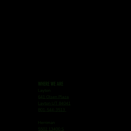
WHERE WE ARE
Layton
641 Olsen Plaza
Layton UT 84041
801-544-3513
Herriman
5502 13400 S