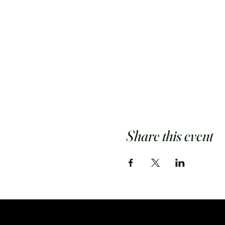
Share this event