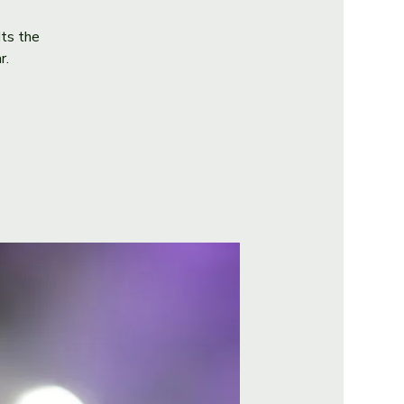
Its the
r.