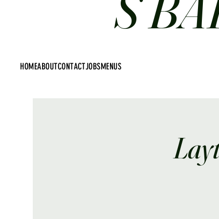
S BA
HOME
ABOUT
CONTACT
JOBS
MENUS
Lay