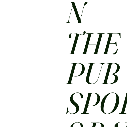
N
THE
PUB
SPO