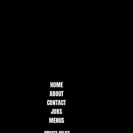
HOME
ABOUT
CONTACT
JOBS
MENUS
PRIVACY POLICY