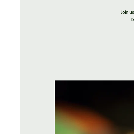
Join u
b