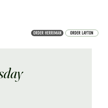
ORDER HERRIMAN
ORDER LAYTON
sday