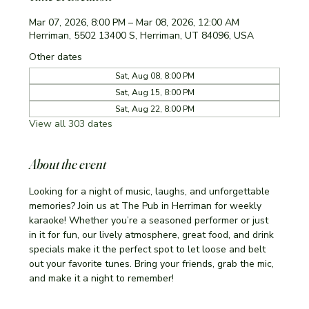
Mar 07, 2026, 8:00 PM – Mar 08, 2026, 12:00 AM
Herriman, 5502 13400 S, Herriman, UT 84096, USA
Other dates
Sat, Aug 08, 8:00 PM
Sat, Aug 15, 8:00 PM
Sat, Aug 22, 8:00 PM
View all 303 dates
About the event
Looking for a night of music, laughs, and unforgettable 
memories? Join us at The Pub in Herriman for weekly 
karaoke! Whether you’re a seasoned performer or just 
in it for fun, our lively atmosphere, great food, and drink 
specials make it the perfect spot to let loose and belt 
out your favorite tunes. Bring your friends, grab the mic, 
and make it a night to remember!