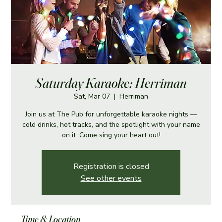
Saturday Karaoke: Herriman
Sat, Mar 07
  |  
Herriman
Join us at The Pub for unforgettable karaoke nights —
cold drinks, hot tracks, and the spotlight with your name
on it. Come sing your heart out!
Registration is closed
See other events
Time & Location