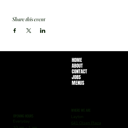
Share this event
HOME
ABOUT
CONTACT
JOBS
MENUS
WHERE WE ARE
OPENING HOURS
Layton
Everyday
641 Olsen Plaza
10 am - 1 am