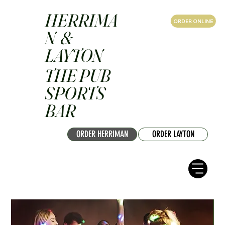
HERRIMA
ORDER ONLINE
N &
LAYTON
THE PUB
SPORTS
BAR
ORDER HERRIMAN
ORDER LAYTON