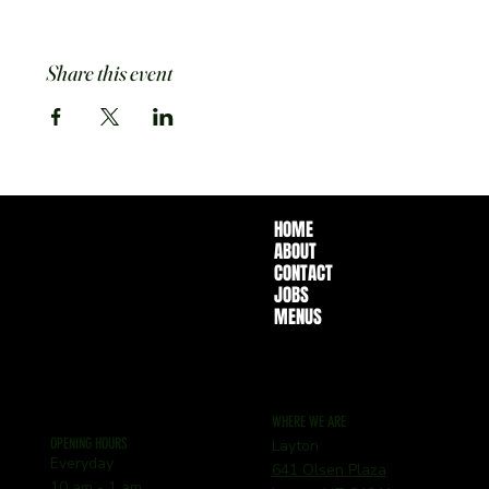
Share this event
HOME
ABOUT
CONTACT
JOBS
MENUS
WHERE WE ARE
OPENING HOURS
Layton
Everyday
641 Olsen Plaza
10 am - 1 am