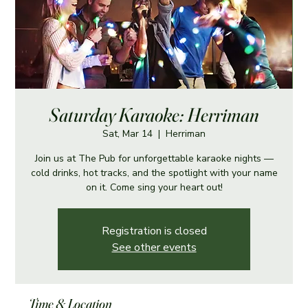
Saturday Karaoke: Herriman
Sat, Mar 14
  |  
Herriman
Join us at The Pub for unforgettable karaoke nights —
cold drinks, hot tracks, and the spotlight with your name
on it. Come sing your heart out!
Registration is closed
See other events
Time & Location