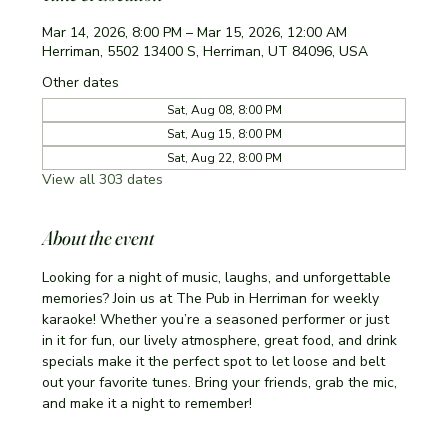
Mar 14, 2026, 8:00 PM – Mar 15, 2026, 12:00 AM
Herriman, 5502 13400 S, Herriman, UT 84096, USA
Other dates
Sat, Aug 08, 8:00 PM
Sat, Aug 15, 8:00 PM
Sat, Aug 22, 8:00 PM
View all 303 dates
About the event
Looking for a night of music, laughs, and unforgettable 
memories? Join us at The Pub in Herriman for weekly 
karaoke! Whether you’re a seasoned performer or just 
in it for fun, our lively atmosphere, great food, and drink 
specials make it the perfect spot to let loose and belt 
out your favorite tunes. Bring your friends, grab the mic, 
and make it a night to remember!