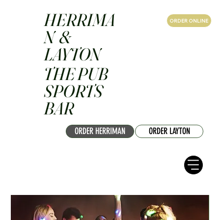
HERRIMA
ORDER ONLINE
N &
LAYTON
THE PUB
SPORTS
BAR
ORDER HERRIMAN
ORDER LAYTON