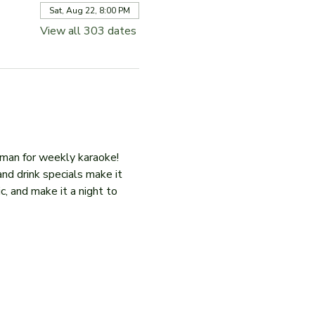
Sat, Aug 22, 8:00 PM
View all 303 dates
iman for weekly karaoke! 
and drink specials make it 
c, and make it a night to 