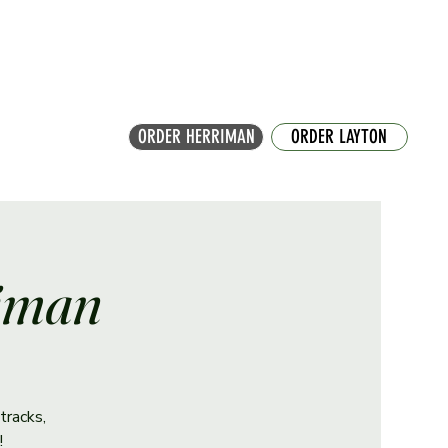
ORDER HERRIMAN
ORDER LAYTON
riman
tracks,
!