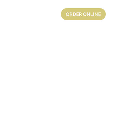
ORDER ONLINE