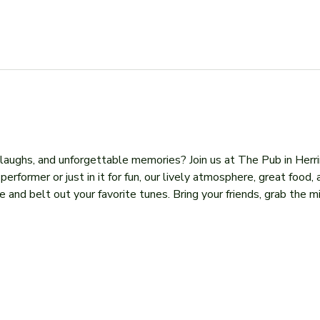
, laughs, and unforgettable memories? Join us at The Pub in Herr
former or just in it for fun, our lively atmosphere, great food, 
 and belt out your favorite tunes. Bring your friends, grab the mi