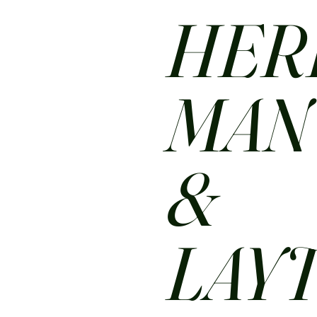
HER
MA
&
LAY