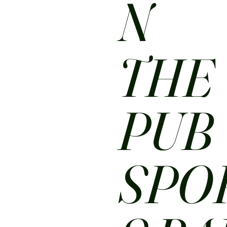
N
THE
PUB
SPO