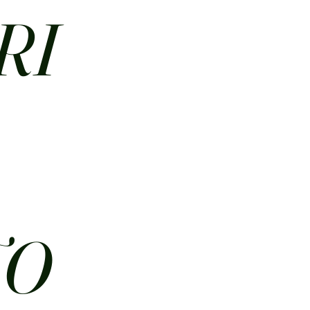
RI
N
TO