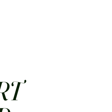
HOME
ABOUT
CONTACT
JOBS
MENUS
RT