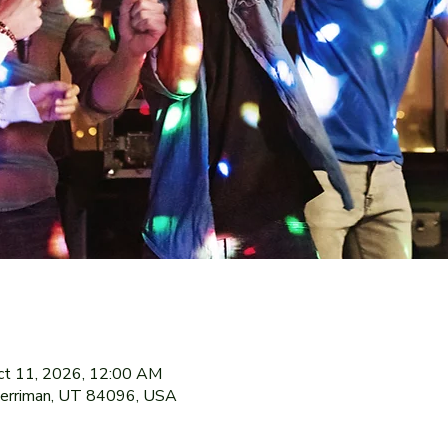
ct 11, 2026, 12:00 AM
Herriman, UT 84096, USA