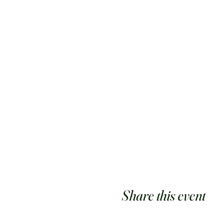
Share this event