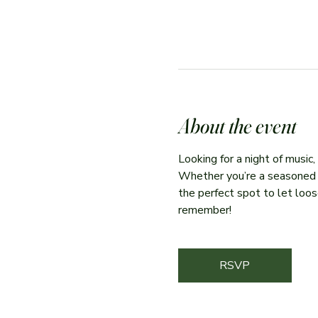
About the event
Looking for a night of music
Whether you’re a seasoned per
the perfect spot to let loose
remember!
RSVP