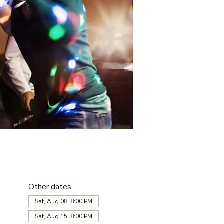
Other dates
Sat, Aug 08, 8:00 PM
Sat, Aug 15, 8:00 PM