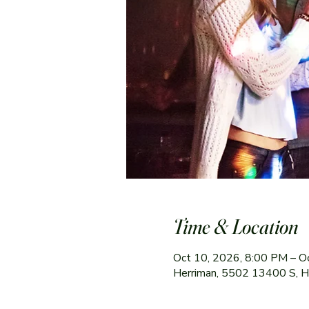
Time & Location
Oct 10, 2026, 8:00 PM – O
Herriman, 5502 13400 S, 