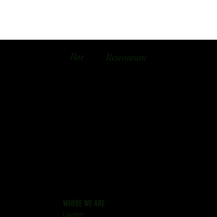
Bar
Restaurant
WHERE WE ARE
Layton