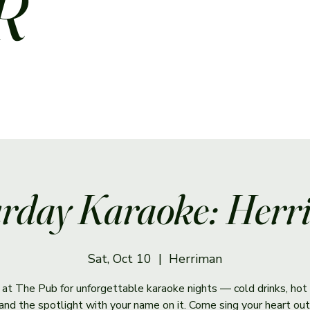
R
rday Karaoke: Her
Sat, Oct 10
  |  
Herriman
s at The Pub for unforgettable karaoke nights — cold drinks, hot 
and the spotlight with your name on it. Come sing your heart out