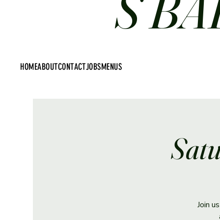
S BA
HOME
ABOUT
CONTACT
JOBS
MENUS
Satu
Join u