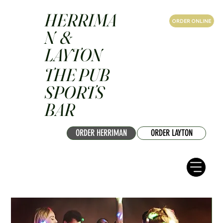
HERRIMA
ORDER ONLINE
N &
LAYTON
THE PUB
SPORTS
BAR
ORDER HERRIMAN
ORDER LAYTON