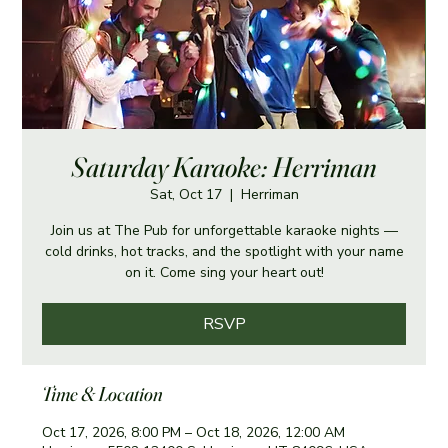
Saturday Karaoke: Herriman
Sat, Oct 17
  |  
Herriman
Join us at The Pub for unforgettable karaoke nights —
cold drinks, hot tracks, and the spotlight with your name
on it. Come sing your heart out!
RSVP
Time & Location
Oct 17, 2026, 8:00 PM – Oct 18, 2026, 12:00 AM