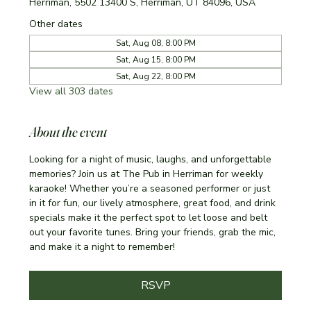
Herriman, 5502 13400 S, Herriman, UT 84096, USA
Other dates
Sat, Aug 08, 8:00 PM
Sat, Aug 15, 8:00 PM
Sat, Aug 22, 8:00 PM
View all 303 dates
About the event
Looking for a night of music, laughs, and unforgettable 
memories? Join us at The Pub in Herriman for weekly 
karaoke! Whether you’re a seasoned performer or just 
in it for fun, our lively atmosphere, great food, and drink 
specials make it the perfect spot to let loose and belt 
out your favorite tunes. Bring your friends, grab the mic, 
and make it a night to remember!
RSVP