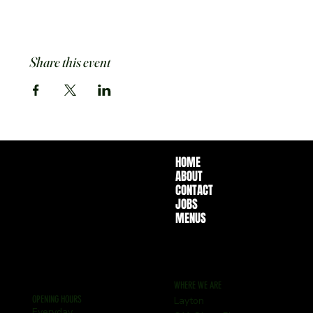
Share this event
HOME
ABOUT
CONTACT
JOBS
MENUS
WHERE WE ARE
OPENING HOURS
Layton
Everyday