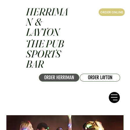
HERRIMA
ORDER ONLINE
N &
LAYTON
THE PUB
SPORTS
BAR
ORDER HERRIMAN
ORDER LAYTON