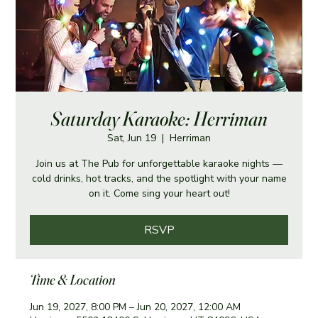
Saturday Karaoke: Herriman
Sat, Jun 19
  |  
Herriman
Join us at The Pub for unforgettable karaoke nights —
cold drinks, hot tracks, and the spotlight with your name
on it. Come sing your heart out!
RSVP
Time & Location
Jun 19, 2027, 8:00 PM – Jun 20, 2027, 12:00 AM