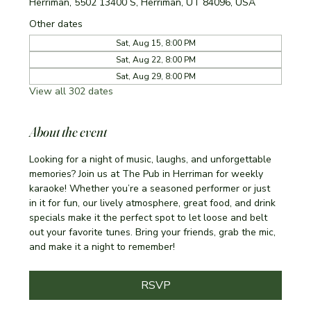
Herriman, 5502 13400 S, Herriman, UT 84096, USA
Other dates
Sat, Aug 15, 8:00 PM
Sat, Aug 22, 8:00 PM
Sat, Aug 29, 8:00 PM
View all 302 dates
About the event
Looking for a night of music, laughs, and unforgettable 
memories? Join us at The Pub in Herriman for weekly 
karaoke! Whether you’re a seasoned performer or just 
in it for fun, our lively atmosphere, great food, and drink 
specials make it the perfect spot to let loose and belt 
out your favorite tunes. Bring your friends, grab the mic, 
and make it a night to remember!
RSVP