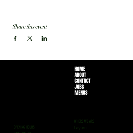
Share this event
HOME
ABOUT
CONTACT
JOBS
MENUS
WHERE WE ARE
OPENING HOURS
Layton
Everyday