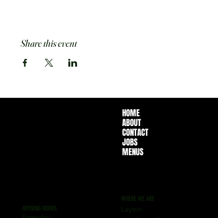
Share this event
HOME
ABOUT
CONTACT
JOBS
MENUS
WHERE WE ARE
OPENING HOURS
Layton
Everyday