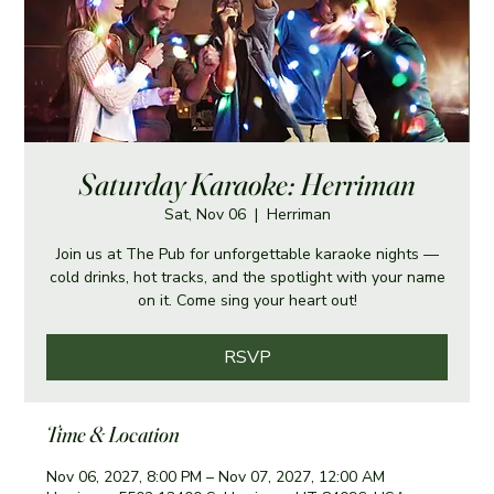
Saturday Karaoke: Herriman
Sat, Nov 06
  |  
Herriman
Join us at The Pub for unforgettable karaoke nights —
cold drinks, hot tracks, and the spotlight with your name
on it. Come sing your heart out!
RSVP
Time & Location
Nov 06, 2027, 8:00 PM – Nov 07, 2027, 12:00 AM