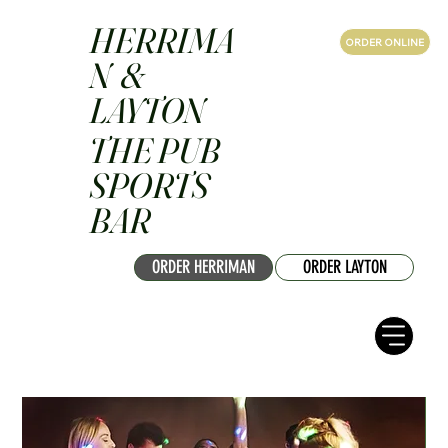
HERRIMA
ORDER ONLINE
N &
LAYTON
THE PUB
SPORTS
BAR
ORDER HERRIMAN
ORDER LAYTON