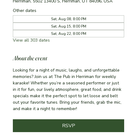
Herriman, 5502 13400 S, Herriman, UT 84096, USA
Other dates
Sat, Aug 08, 8:00 PM
Sat, Aug 15, 8:00 PM
Sat, Aug 22, 8:00 PM
View all 303 dates
About the event
Looking for a night of music, laughs, and unforgettable 
memories? Join us at The Pub in Herriman for weekly 
karaoke! Whether you’re a seasoned performer or just 
in it for fun, our lively atmosphere, great food, and drink 
specials make it the perfect spot to let loose and belt 
out your favorite tunes. Bring your friends, grab the mic, 
and make it a night to remember!
RSVP