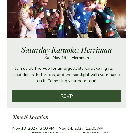
Saturday Karaoke: Herriman
Sat, Nov 13
  |  
Herriman
Join us at The Pub for unforgettable karaoke nights —
cold drinks, hot tracks, and the spotlight with your name
on it. Come sing your heart out!
RSVP
Time & Location
Nov 13, 2027, 8:00 PM – Nov 14, 2027, 12:00 AM