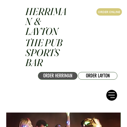
HERRIMA
ORDER ONLINE
N &
LAYTON
THE PUB
SPORTS
BAR
ORDER HERRIMAN
ORDER LAYTON