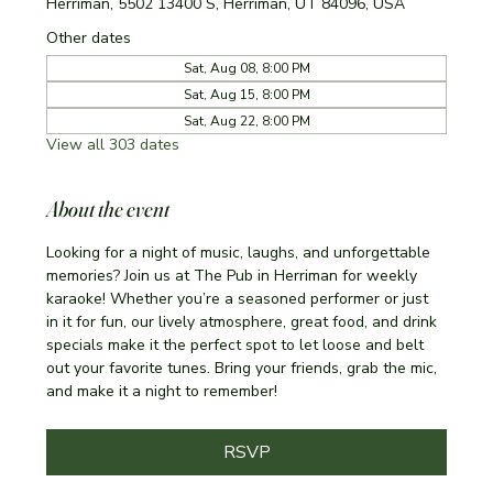
Herriman, 5502 13400 S, Herriman, UT 84096, USA
Other dates
Sat, Aug 08, 8:00 PM
Sat, Aug 15, 8:00 PM
Sat, Aug 22, 8:00 PM
View all 303 dates
About the event
Looking for a night of music, laughs, and unforgettable 
memories? Join us at The Pub in Herriman for weekly 
karaoke! Whether you’re a seasoned performer or just 
in it for fun, our lively atmosphere, great food, and drink 
specials make it the perfect spot to let loose and belt 
out your favorite tunes. Bring your friends, grab the mic, 
and make it a night to remember!
RSVP