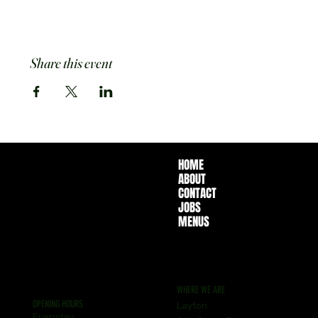
Share this event
HOME
ABOUT
CONTACT
JOBS
MENUS
WHERE WE ARE
OPENING HOURS
Layton
Everyday