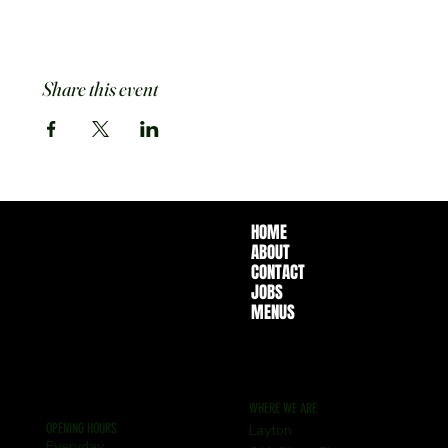
Share this event
HOME
ABOUT
CONTACT
JOBS
MENUS
WHERE WE ARE
OPENING HOURS
Layton
Everyday