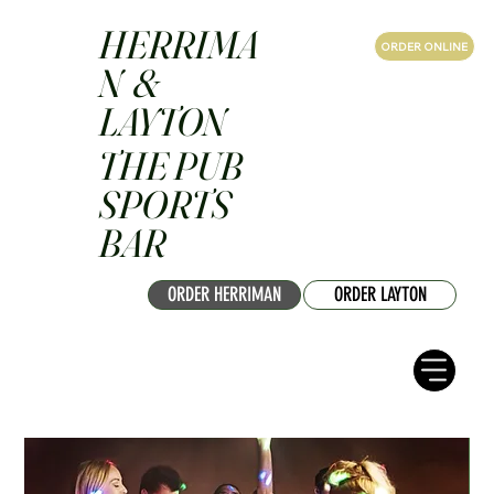
HERRIMA
ORDER ONLINE
N &
LAYTON
THE PUB
SPORTS
BAR
ORDER HERRIMAN
ORDER LAYTON