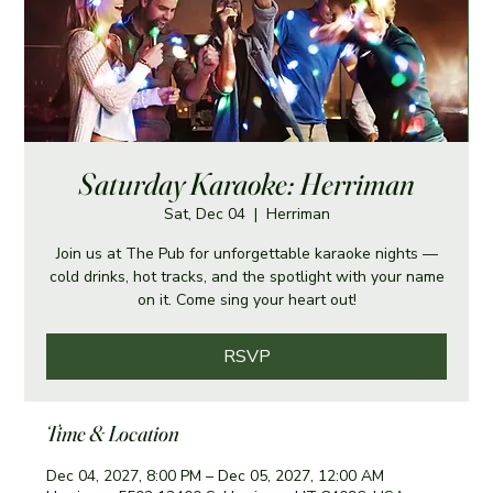
Saturday Karaoke: Herriman
Sat, Dec 04
  |  
Herriman
Join us at The Pub for unforgettable karaoke nights —
cold drinks, hot tracks, and the spotlight with your name
on it. Come sing your heart out!
RSVP
Time & Location
Dec 04, 2027, 8:00 PM – Dec 05, 2027, 12:00 AM