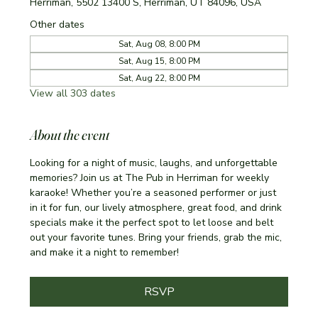
Herriman, 5502 13400 S, Herriman, UT 84096, USA
Other dates
Sat, Aug 08, 8:00 PM
Sat, Aug 15, 8:00 PM
Sat, Aug 22, 8:00 PM
View all 303 dates
About the event
Looking for a night of music, laughs, and unforgettable 
memories? Join us at The Pub in Herriman for weekly 
karaoke! Whether you’re a seasoned performer or just 
in it for fun, our lively atmosphere, great food, and drink 
specials make it the perfect spot to let loose and belt 
out your favorite tunes. Bring your friends, grab the mic, 
and make it a night to remember!
RSVP