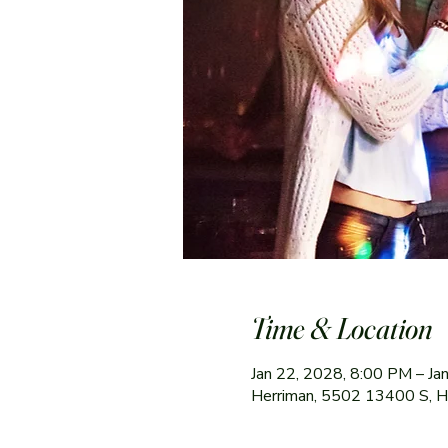
Time & Location
Jan 22, 2028, 8:00 PM – Ja
Herriman, 5502 13400 S, 