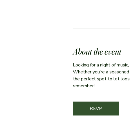
About the event
Looking for a night of music
Whether you’re a seasoned per
the perfect spot to let loose
remember!
RSVP