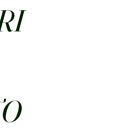
RI
N
TO