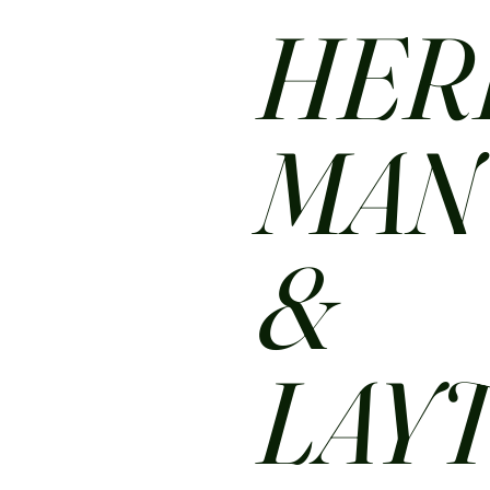
HER
MA
&
LAY