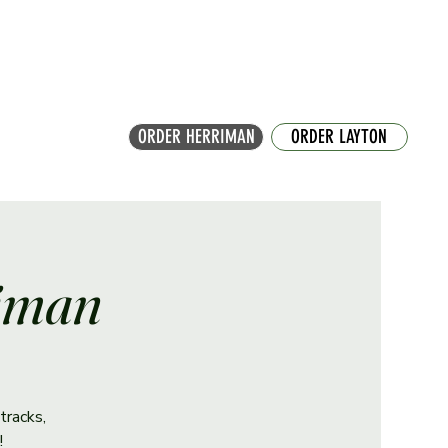
ORDER HERRIMAN
ORDER LAYTON
riman
tracks,
!