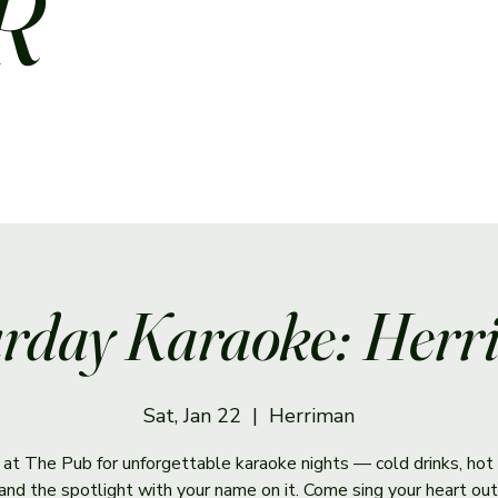
R
rday Karaoke: Her
Sat, Jan 22
  |  
Herriman
s at The Pub for unforgettable karaoke nights — cold drinks, hot 
and the spotlight with your name on it. Come sing your heart out