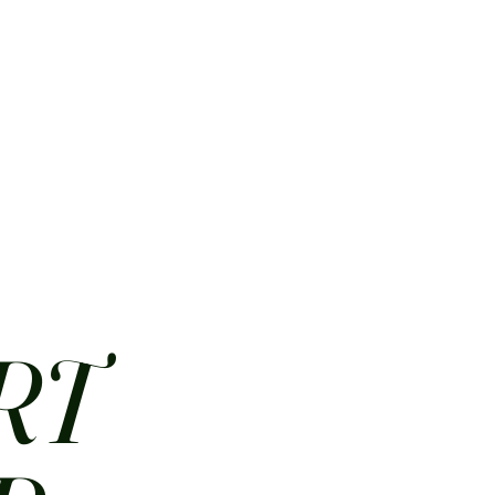
HOME
ABOUT
CONTACT
JOBS
MENUS
RT