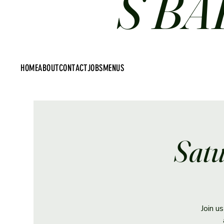
S BA
HOME
ABOUT
CONTACT
JOBS
MENUS
Satu
Join u