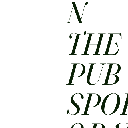
N
THE
PUB
SPO