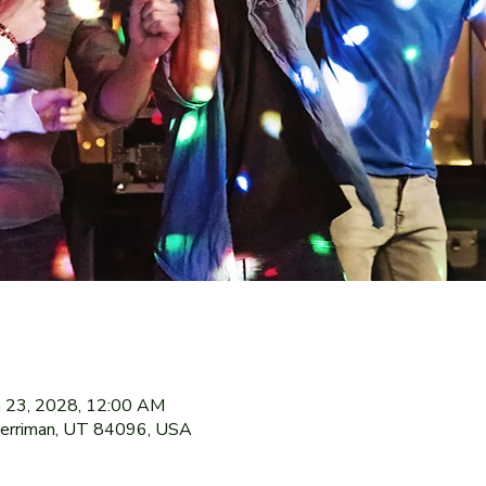
n 23, 2028, 12:00 AM
Herriman, UT 84096, USA