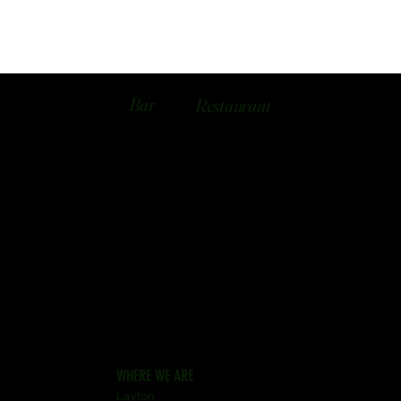
Bar
Restaurant
WHERE WE ARE
Layton