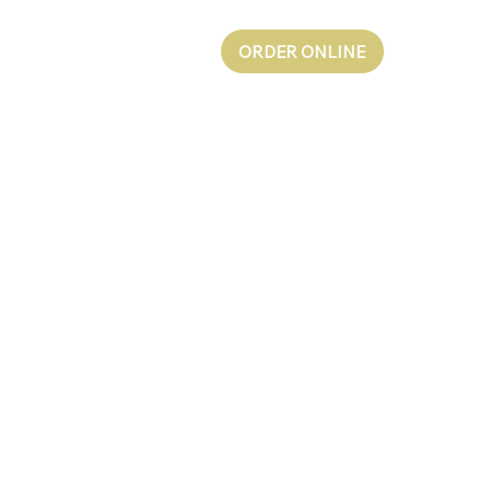
ORDER ONLINE