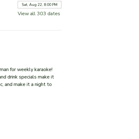
Sat, Aug 22, 8:00 PM
View all 303 dates
iman for weekly karaoke! 
and drink specials make it 
c, and make it a night to 