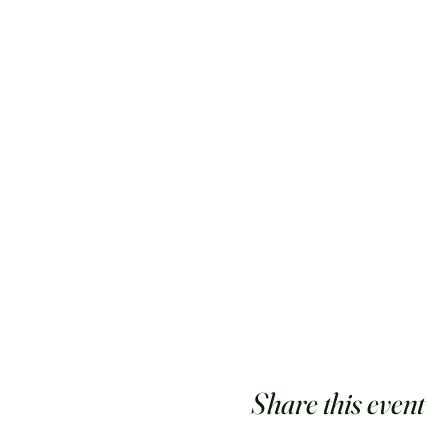
Share this event