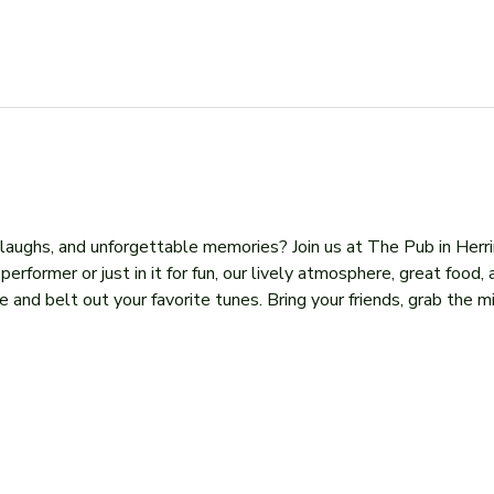
, laughs, and unforgettable memories? Join us at The Pub in Herr
former or just in it for fun, our lively atmosphere, great food, 
 and belt out your favorite tunes. Bring your friends, grab the mi