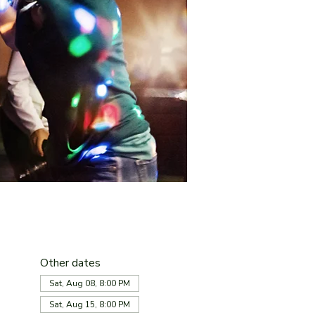
Other dates
Sat, Aug 08, 8:00 PM
Sat, Aug 15, 8:00 PM