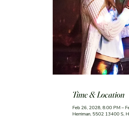
Time & Location
Feb 26, 2028, 8:00 PM – F
Herriman, 5502 13400 S, 