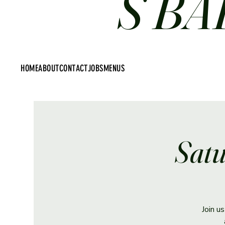
S BA
HOME
ABOUT
CONTACT
JOBS
MENUS
Satu
Join u