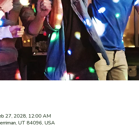
eb 27, 2028, 12:00 AM
Herriman, UT 84096, USA