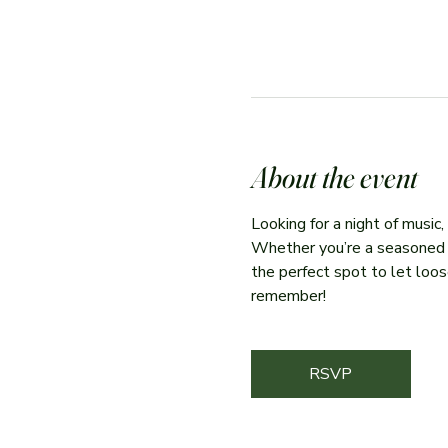
About the event
Looking for a night of music
Whether you’re a seasoned per
the perfect spot to let loose
remember!
RSVP