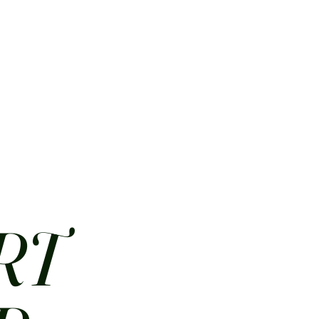
HOME
ABOUT
CONTACT
JOBS
MENUS
RT