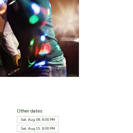
Other dates
Sat, Aug 08, 8:00 PM
Sat, Aug 15, 8:00 PM