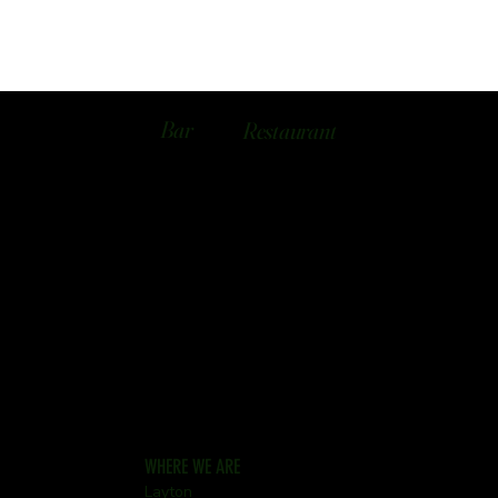
Bar
Restaurant
WHERE WE ARE
Layton