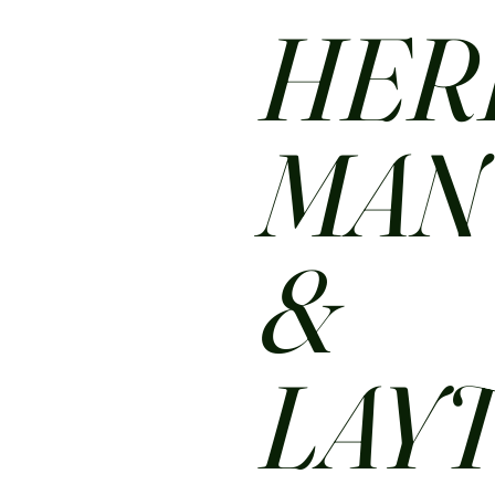
HER
MA
&
LAY