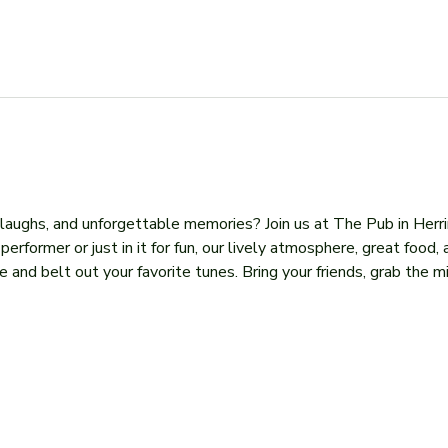
, laughs, and unforgettable memories? Join us at The Pub in Herr
former or just in it for fun, our lively atmosphere, great food, 
 and belt out your favorite tunes. Bring your friends, grab the mi