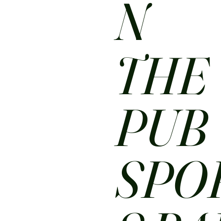
N
THE
PUB
SPO