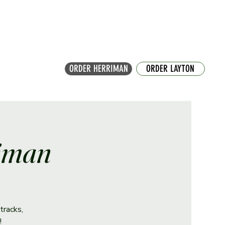
ORDER HERRIMAN
ORDER LAYTON
riman
tracks,
!