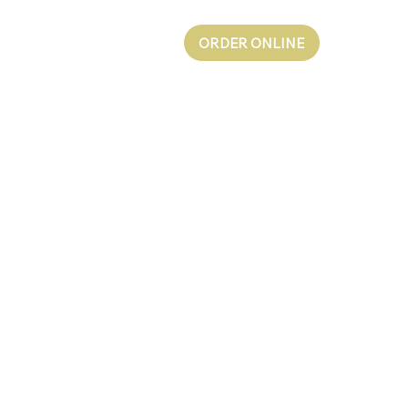
ORDER ONLINE