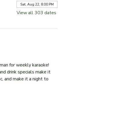
Sat, Aug 22, 8:00 PM
View all 303 dates
iman for weekly karaoke! 
and drink specials make it 
c, and make it a night to 