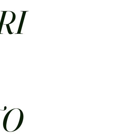
RI
N
TO