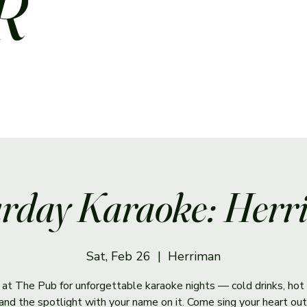
R
rday Karaoke: Her
Sat, Feb 26
  |  
Herriman
s at The Pub for unforgettable karaoke nights — cold drinks, hot 
and the spotlight with your name on it. Come sing your heart out