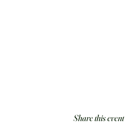
Share this event