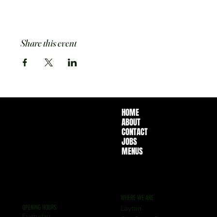
Share this event
HOME
ABOUT
CONTACT
JOBS
MENUS
WHERE WE ARE
OPENING HOURS
Layton
Everyday