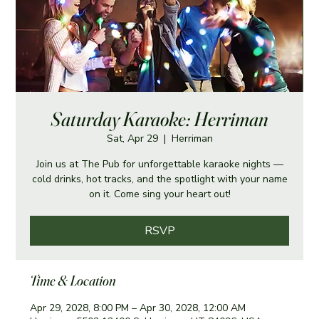
Saturday Karaoke: Herriman
Sat, Apr 29
  |  
Herriman
Join us at The Pub for unforgettable karaoke nights —
cold drinks, hot tracks, and the spotlight with your name
on it. Come sing your heart out!
RSVP
Time & Location
Apr 29, 2028, 8:00 PM – Apr 30, 2028, 12:00 AM