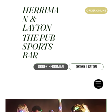
HERRIMA
ORDER ONLINE
N &
LAYTON
THE PUB
SPORTS
BAR
ORDER HERRIMAN
ORDER LAYTON