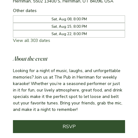
Herriman, 5502 13400 S, Herriman, UT 84096, USA
Other dates
Sat, Aug 08, 8:00 PM
Sat, Aug 15, 8:00 PM
Sat, Aug 22, 8:00 PM
View all 303 dates
About the event
Looking for a night of music, laughs, and unforgettable 
memories? Join us at The Pub in Herriman for weekly 
karaoke! Whether you’re a seasoned performer or just 
in it for fun, our lively atmosphere, great food, and drink 
specials make it the perfect spot to let loose and belt 
out your favorite tunes. Bring your friends, grab the mic, 
and make it a night to remember!
RSVP