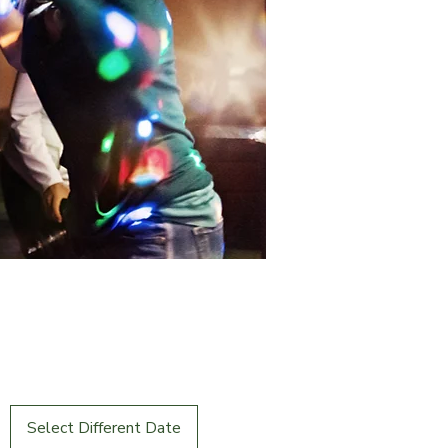
Select Different Date