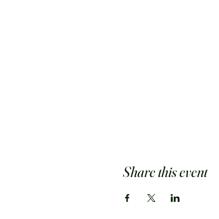
Share this event