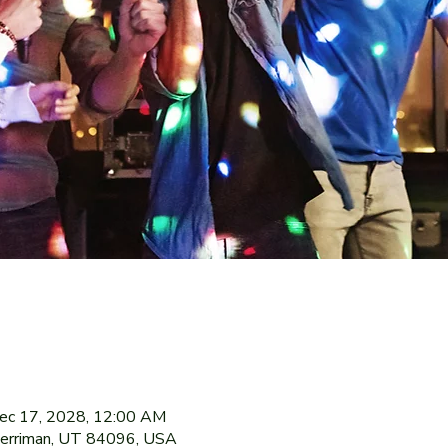
ec 17, 2028, 12:00 AM
Herriman, UT 84096, USA