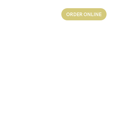
ORDER ONLINE