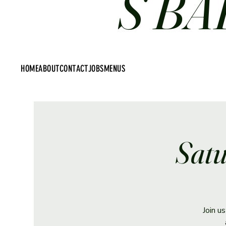
S BA
HOME
ABOUT
CONTACT
JOBS
MENUS
Satu
Join u