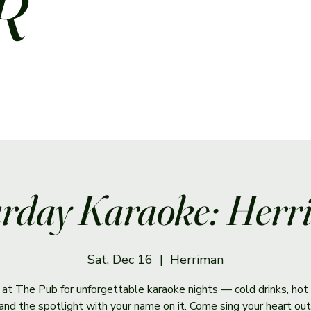
R
rday Karaoke: Her
Sat, Dec 16
  |  
Herriman
s at The Pub for unforgettable karaoke nights — cold drinks, hot 
and the spotlight with your name on it. Come sing your heart out