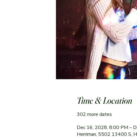
Time & Location
302 more dates
Dec 16, 2028, 8:00 PM – D
Herriman, 5502 13400 S, 