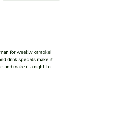
iman for weekly karaoke! 
and drink specials make it 
c, and make it a night to 