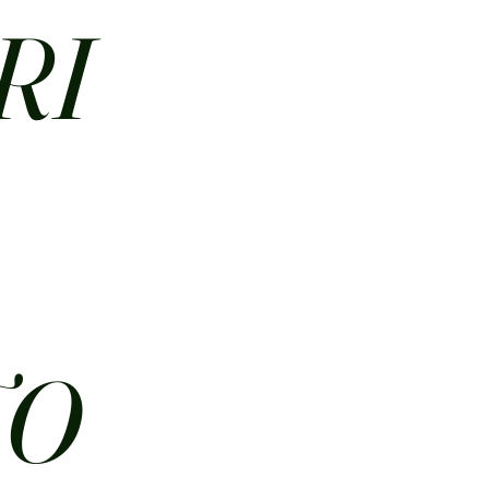
RI
N
TO