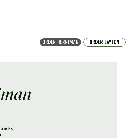
ORDER HERRIMAN
ORDER LAYTON
riman
tracks,
!