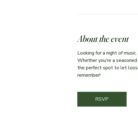
About the event
Looking for a night of music
Whether you’re a seasoned per
the perfect spot to let loose
remember!
RSVP