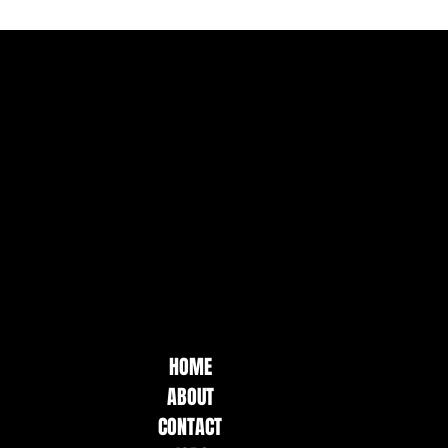
HOME
ABOUT
CONTACT