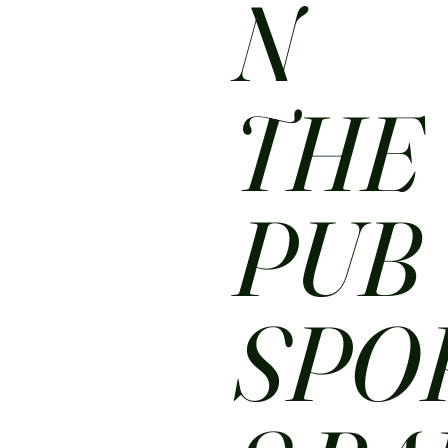
N
THE
PUB
SPO