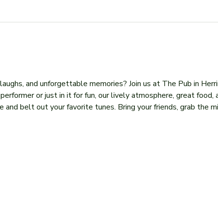
, laughs, and unforgettable memories? Join us at The Pub in Herr
former or just in it for fun, our lively atmosphere, great food, 
 and belt out your favorite tunes. Bring your friends, grab the mi