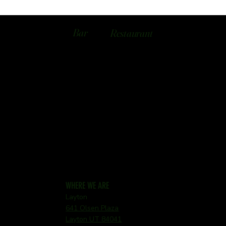
Bar
Restaurant
WHERE WE ARE
Layton
641 Olsen Plaza
Layton UT 84041