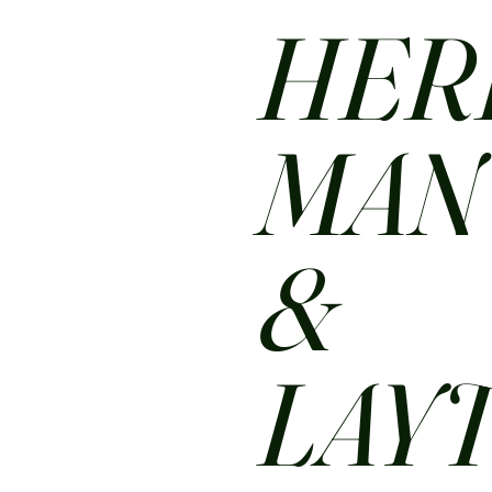
HER
MA
&
LAY