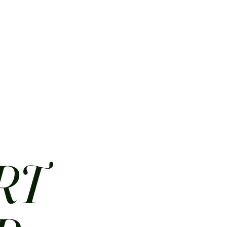
HOME
ABOUT
CONTACT
JOBS
MENUS
RT