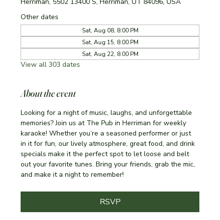
Herriman, 5502 13400 S, Herriman, UT 84096, USA
Other dates
Sat, Aug 08, 8:00 PM
Sat, Aug 15, 8:00 PM
Sat, Aug 22, 8:00 PM
View all 303 dates
About the event
Looking for a night of music, laughs, and unforgettable 
memories? Join us at The Pub in Herriman for weekly 
karaoke! Whether you’re a seasoned performer or just 
in it for fun, our lively atmosphere, great food, and drink 
specials make it the perfect spot to let loose and belt 
out your favorite tunes. Bring your friends, grab the mic, 
and make it a night to remember!
RSVP