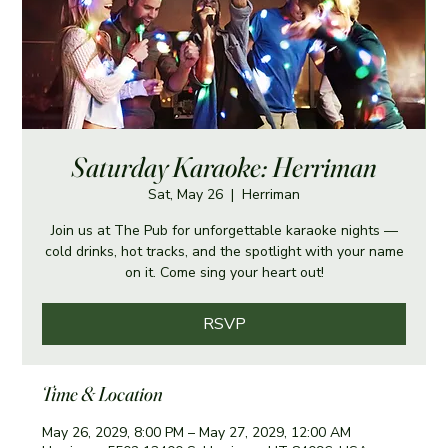
Saturday Karaoke: Herriman
Sat, May 26
  |  
Herriman
Join us at The Pub for unforgettable karaoke nights —
cold drinks, hot tracks, and the spotlight with your name
on it. Come sing your heart out!
RSVP
Time & Location
May 26, 2029, 8:00 PM – May 27, 2029, 12:00 AM