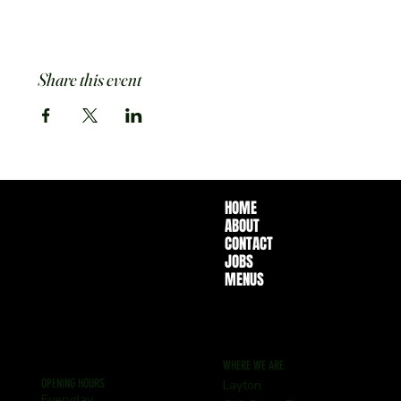
Share this event
HOME
ABOUT
CONTACT
JOBS
MENUS
WHERE WE ARE
OPENING HOURS
Layton
Everyday