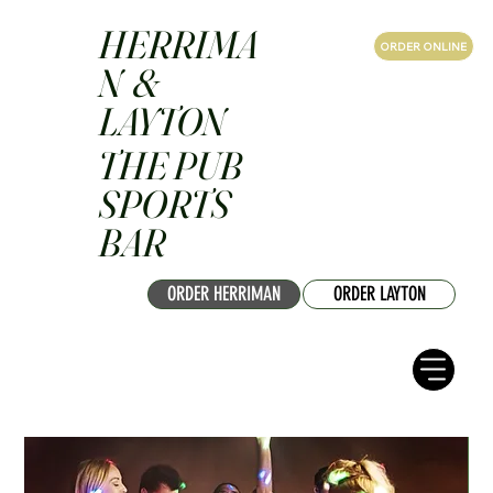
HERRIMA
ORDER ONLINE
N &
LAYTON
THE PUB
SPORTS
BAR
ORDER HERRIMAN
ORDER LAYTON