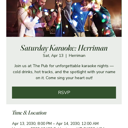
Saturday Karaoke: Herriman
Sat, Apr 13
  |  
Herriman
Join us at The Pub for unforgettable karaoke nights —
cold drinks, hot tracks, and the spotlight with your name
on it. Come sing your heart out!
RSVP
Time & Location
Apr 13, 2030, 8:00 PM – Apr 14, 2030, 12:00 AM