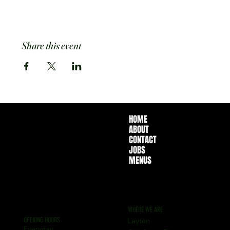
Share this event
HOME
ABOUT
CONTACT
JOBS
MENUS
WHERE WE ARE
OPENING HOURS
Layton
Everyday