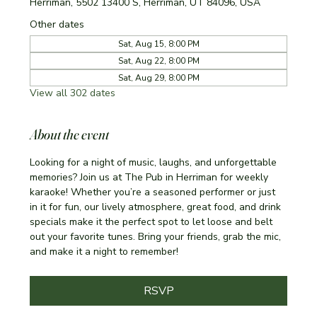
Herriman, 5502 13400 S, Herriman, UT 84096, USA
Other dates
Sat, Aug 15, 8:00 PM
Sat, Aug 22, 8:00 PM
Sat, Aug 29, 8:00 PM
View all 302 dates
About the event
Looking for a night of music, laughs, and unforgettable 
memories? Join us at The Pub in Herriman for weekly 
karaoke! Whether you’re a seasoned performer or just 
in it for fun, our lively atmosphere, great food, and drink 
specials make it the perfect spot to let loose and belt 
out your favorite tunes. Bring your friends, grab the mic, 
and make it a night to remember!
RSVP