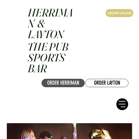
HERRIMA
ORDER ONLINE
N &
LAYTON
THE PUB
SPORTS
BAR
ORDER HERRIMAN
ORDER LAYTON