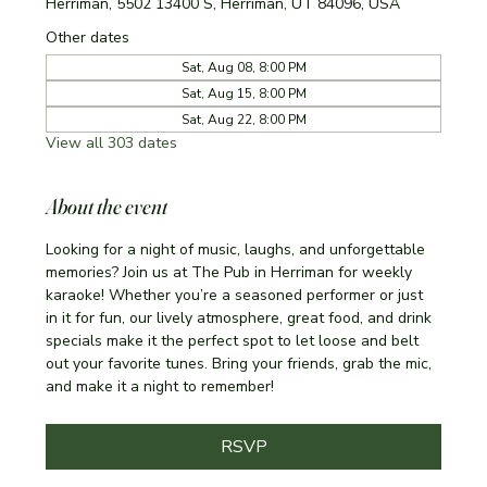
Herriman, 5502 13400 S, Herriman, UT 84096, USA
Other dates
Sat, Aug 08, 8:00 PM
Sat, Aug 15, 8:00 PM
Sat, Aug 22, 8:00 PM
View all 303 dates
About the event
Looking for a night of music, laughs, and unforgettable 
memories? Join us at The Pub in Herriman for weekly 
karaoke! Whether you’re a seasoned performer or just 
in it for fun, our lively atmosphere, great food, and drink 
specials make it the perfect spot to let loose and belt 
out your favorite tunes. Bring your friends, grab the mic, 
and make it a night to remember!
RSVP