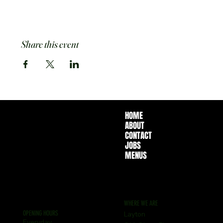
Share this event
HOME
ABOUT
CONTACT
JOBS
MENUS
WHERE WE ARE
OPENING HOURS
Layton
Everyday