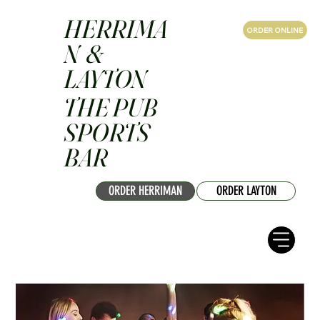
HERRIMA
ORDER ONLINE
N &
LAYTON
THE PUB
SPORTS
BAR
ORDER HERRIMAN
ORDER LAYTON