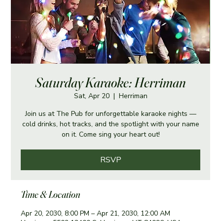
Saturday Karaoke: Herriman
Sat, Apr 20
  |  
Herriman
Join us at The Pub for unforgettable karaoke nights —
cold drinks, hot tracks, and the spotlight with your name
on it. Come sing your heart out!
RSVP
Time & Location
Apr 20, 2030, 8:00 PM – Apr 21, 2030, 12:00 AM