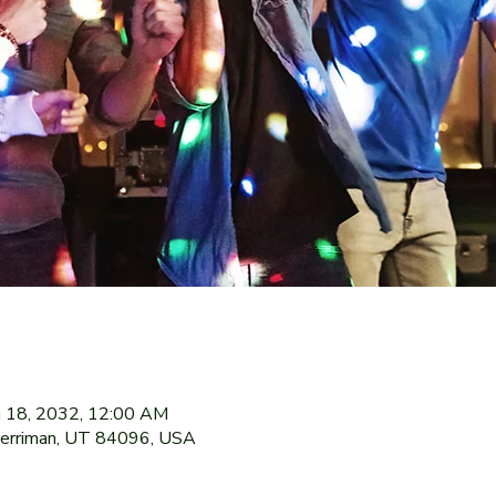
n 18, 2032, 12:00 AM
Herriman, UT 84096, USA