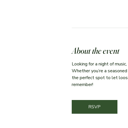
About the event
Looking for a night of music
Whether you’re a seasoned per
the perfect spot to let loose
remember!
RSVP