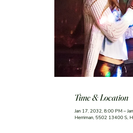
Time & Location
Jan 17, 2032, 8:00 PM – Ja
Herriman, 5502 13400 S, 