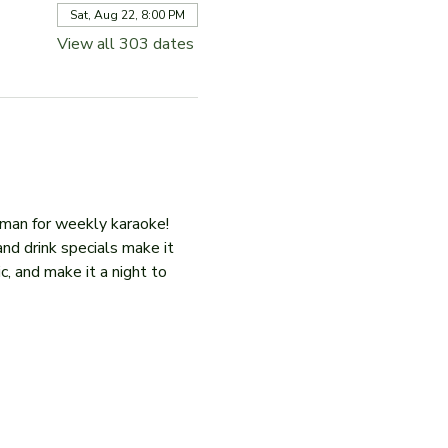
Sat, Aug 22, 8:00 PM
View all 303 dates
iman for weekly karaoke! 
and drink specials make it 
c, and make it a night to 