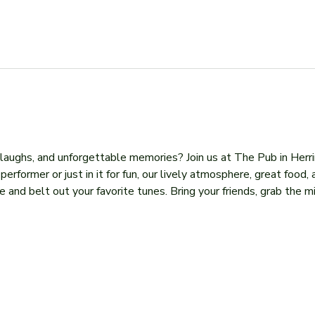
, laughs, and unforgettable memories? Join us at The Pub in Herr
former or just in it for fun, our lively atmosphere, great food, 
 and belt out your favorite tunes. Bring your friends, grab the mi