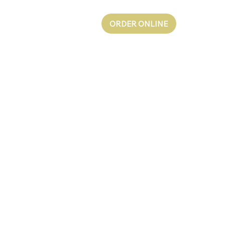
ORDER ONLINE