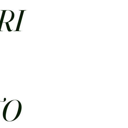
RI
N
TO