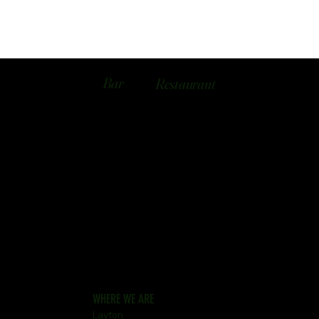
Bar
Restaurant
WHERE WE ARE
Layton