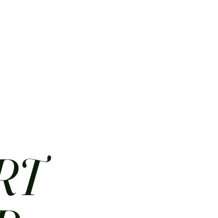
HOME
ABOUT
CONTACT
JOBS
MENUS
RT