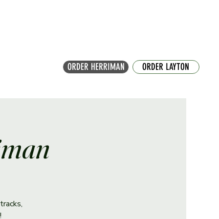
ORDER HERRIMAN
ORDER LAYTON
riman
tracks,
!