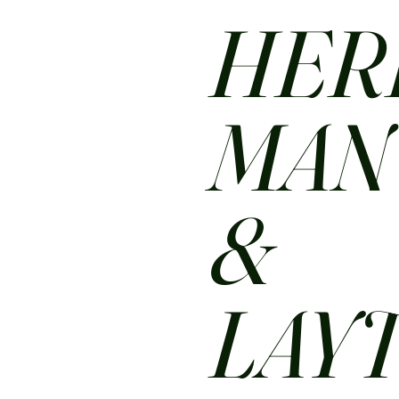
HER
MA
&
LAY