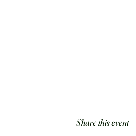
Share this event