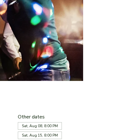
Other dates
Sat, Aug 08, 8:00 PM
Sat, Aug 15, 8:00 PM