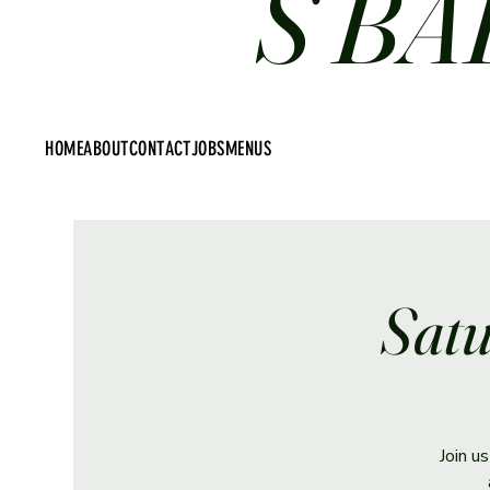
S BA
HOME
ABOUT
CONTACT
JOBS
MENUS
Satu
Join u