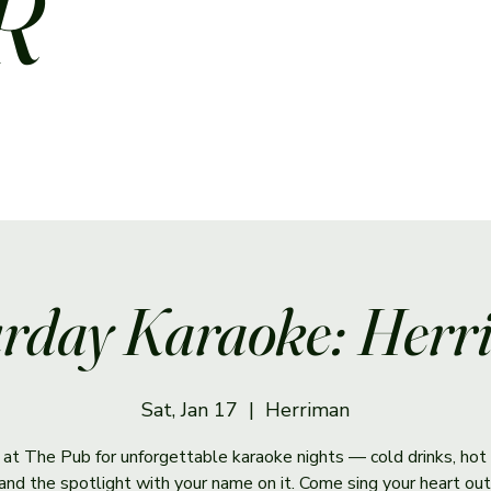
R
rday Karaoke: Her
Sat, Jan 17
  |  
Herriman
s at The Pub for unforgettable karaoke nights — cold drinks, hot 
and the spotlight with your name on it. Come sing your heart out