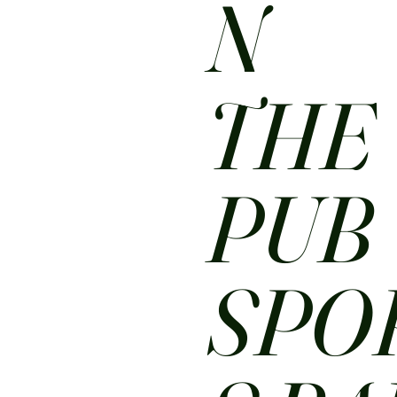
N
THE
PUB
SPO