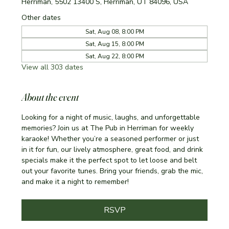
Herriman, 5502 13400 S, Herriman, UT 84096, USA
Other dates
Sat, Aug 08, 8:00 PM
Sat, Aug 15, 8:00 PM
Sat, Aug 22, 8:00 PM
View all 303 dates
About the event
Looking for a night of music, laughs, and unforgettable 
memories? Join us at The Pub in Herriman for weekly 
karaoke! Whether you’re a seasoned performer or just 
in it for fun, our lively atmosphere, great food, and drink 
specials make it the perfect spot to let loose and belt 
out your favorite tunes. Bring your friends, grab the mic, 
and make it a night to remember!
RSVP