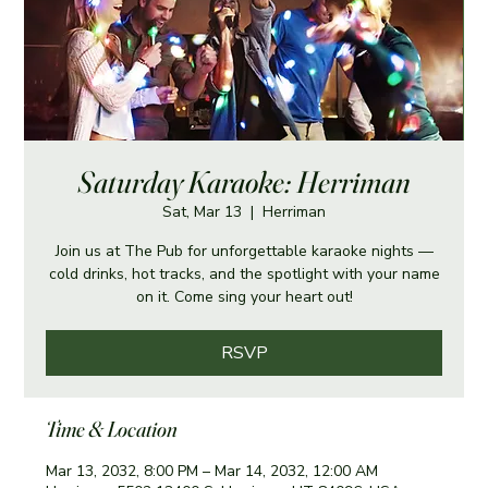
Saturday Karaoke: Herriman
Sat, Mar 13
  |  
Herriman
Join us at The Pub for unforgettable karaoke nights —
cold drinks, hot tracks, and the spotlight with your name
on it. Come sing your heart out!
RSVP
Time & Location
Mar 13, 2032, 8:00 PM – Mar 14, 2032, 12:00 AM