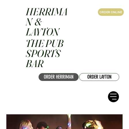
HERRIMA
ORDER ONLINE
N &
LAYTON
THE PUB
SPORTS
BAR
ORDER HERRIMAN
ORDER LAYTON