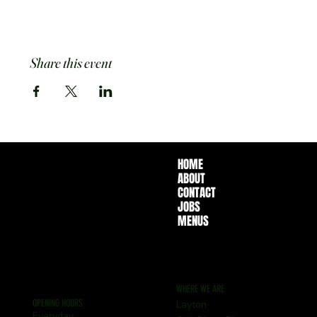
Share this event
HOME
ABOUT
CONTACT
JOBS
MENUS
WHERE WE ARE
OPENING HOURS
Layton
Everyday