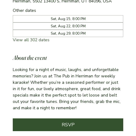
Herriman, 5502 13400 S, Herriman, UT 84096, USA
Other dates
Sat, Aug 15, 8:00 PM
Sat, Aug 22, 8:00 PM
Sat, Aug 29, 8:00 PM
View all 302 dates
About the event
Looking for a night of music, laughs, and unforgettable 
memories? Join us at The Pub in Herriman for weekly 
karaoke! Whether you’re a seasoned performer or just 
in it for fun, our lively atmosphere, great food, and drink 
specials make it the perfect spot to let loose and belt 
out your favorite tunes. Bring your friends, grab the mic, 
and make it a night to remember!
RSVP