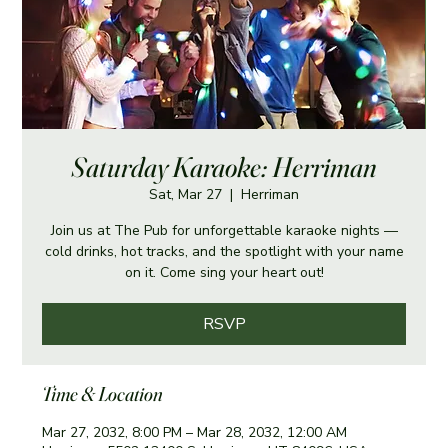
Saturday Karaoke: Herriman
Sat, Mar 27
  |  
Herriman
Join us at The Pub for unforgettable karaoke nights —
cold drinks, hot tracks, and the spotlight with your name
on it. Come sing your heart out!
RSVP
Time & Location
Mar 27, 2032, 8:00 PM – Mar 28, 2032, 12:00 AM