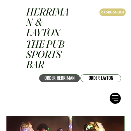
HERRIMA
ORDER ONLINE
N &
LAYTON
THE PUB
SPORTS
BAR
ORDER HERRIMAN
ORDER LAYTON