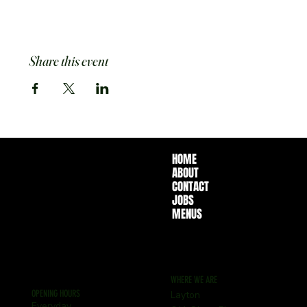
Share this event
HOME
ABOUT
CONTACT
JOBS
MENUS
WHERE WE ARE
OPENING HOURS
Layton
Everyday