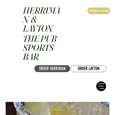
HERRIMA
ORDER ONLINE
N &
LAYTON
THE PUB
SPORTS
BAR
ORDER HERRIMAN
ORDER LAYTON