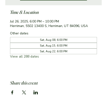
Time & Location
Jul 26, 2025, 6:00 PM – 10:00 PM
Herriman, 5502 13400 S, Herriman, UT 84096, USA
Other dates
Sat, Aug 08, 6:00 PM
Sat, Aug 15, 6:00 PM
Sat, Aug 22, 6:00 PM
View all 288 dates
Share this event