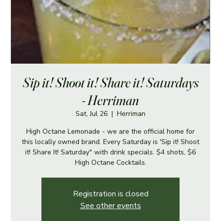
Sip it! Shoot it! Share it! Saturdays
- Herriman
Sat, Jul 26
  |  
Herriman
High Octane Lemonade - we are the official home for
this locally owned brand. Every Saturday is 'Sip it! Shoot
it! Share It! Saturday" with drink specials. $4 shots, $6
High Octane Cocktails.
Registration is closed
See other events