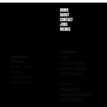
HOME
ABOUT
CONTACT
JOBS
MENUS
WHERE WE ARE
OPENING HOURS
Layton
Everyday
641 Olsen Plaza
10 am - 1 am
Layton UT 84041
Closed
801-544-3513
Thanksgiving
and Christmas
Herriman
5502 13400 S
Herriman UT 84096
801-878-3600