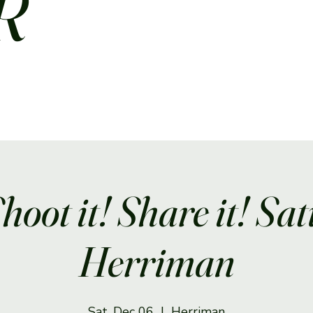
R
Shoot it! Share it! Sa
Herriman
Sat, Dec 06
  |  
Herriman