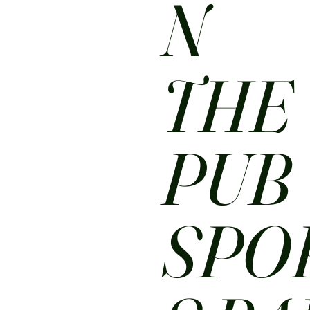
N
THE
PUB
SPO