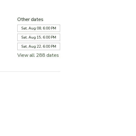
Other dates
Sat, Aug 08, 6:00 PM
Sat, Aug 15, 6:00 PM
Sat, Aug 22, 6:00 PM
View all 288 dates