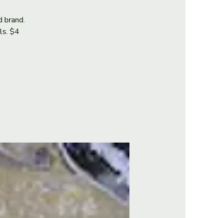
d brand.
als. $4