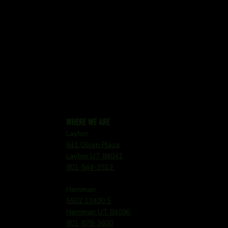
WHERE WE ARE
Layton
641 Olsen Plaza
Layton UT 84041
801-544-3513
Herriman
5502 13400 S
Herriman UT 84096
801-878-3600