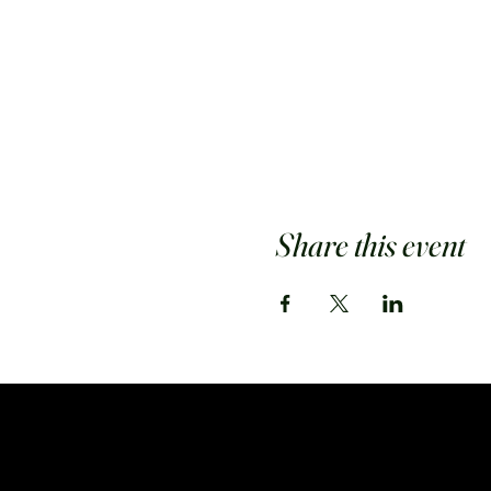
Share this event