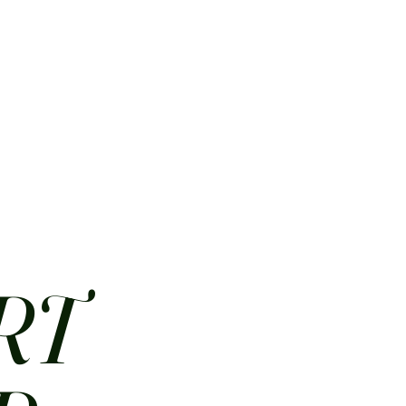
HOME
ABOUT
CONTACT
JOBS
MENUS
RT