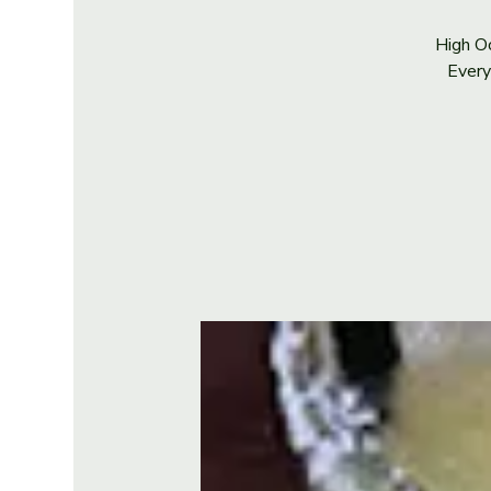
High Oc
Every 