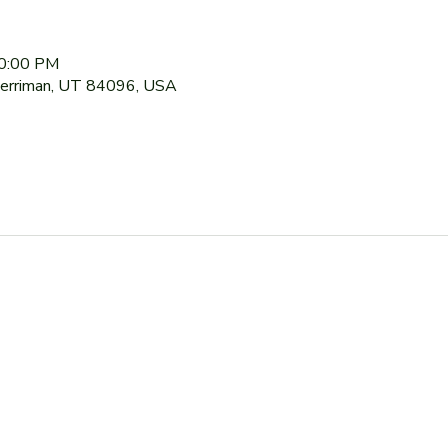
10:00 PM
Herriman, UT 84096, USA