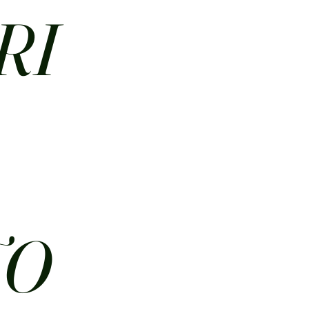
RI
N
TO