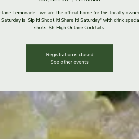
tane Lemonade - we are the official home for this locally owne
Saturday is 'Sip it! Shoot it! Share It! Saturday" with drink speci
shots, $6 High Octane Cocktails.
Registration is closed
See other events