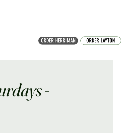
ORDER HERRIMAN
ORDER LAYTON
turdays -