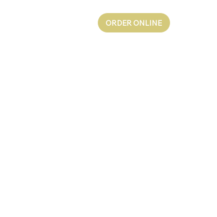
ORDER ONLINE