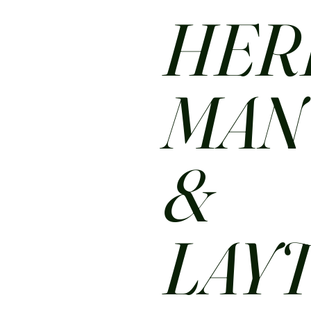
HER
MA
&
LAY