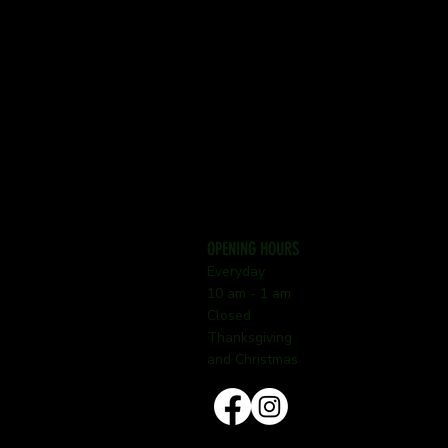
OPENING HOURS
Everyday
10 am - 1 am
Closed
Thanksgiving
and Christmas