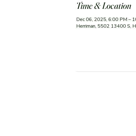
Time & Location
Dec 06, 2025, 6:00 PM – 
Herriman, 5502 13400 S, 