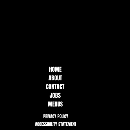
HOME
ABOUT
CONTACT
JOBS
MENUS
PRIVACY POLICY
ACCESSIBILITY STATEMENT