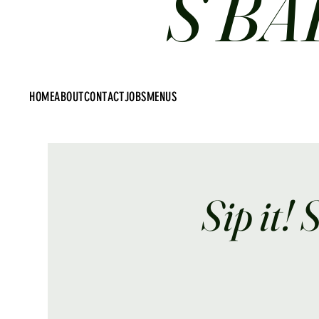
S BA
HOME
ABOUT
CONTACT
JOBS
MENUS
Sip it! 