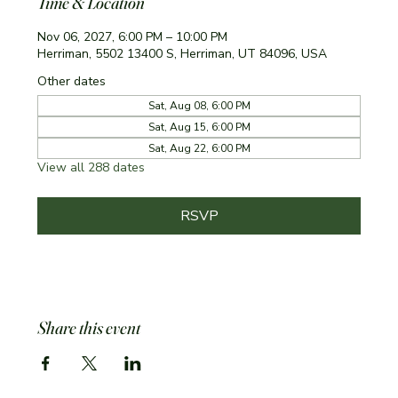
Time & Location
Nov 06, 2027, 6:00 PM – 10:00 PM
Herriman, 5502 13400 S, Herriman, UT 84096, USA
Other dates
Sat, Aug 08, 6:00 PM
Sat, Aug 15, 6:00 PM
Sat, Aug 22, 6:00 PM
View all 288 dates
RSVP
Share this event