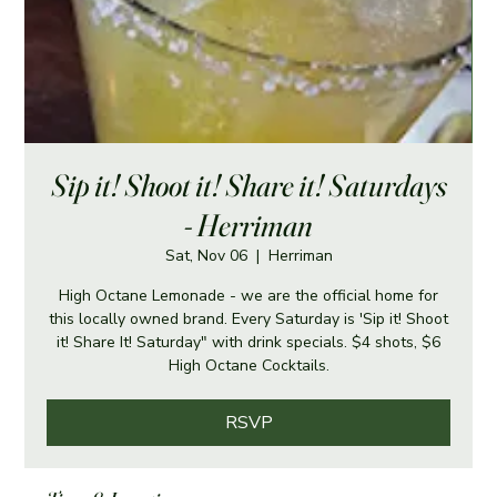
Sip it! Shoot it! Share it! Saturdays
- Herriman
Sat, Nov 06
  |  
Herriman
High Octane Lemonade - we are the official home for
this locally owned brand. Every Saturday is 'Sip it! Shoot
it! Share It! Saturday" with drink specials. $4 shots, $6
High Octane Cocktails.
RSVP