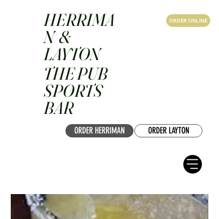
HERRIMA
ORDER ONLINE
N &
LAYTON
THE PUB
SPORTS
BAR
ORDER HERRIMAN
ORDER LAYTON