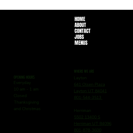
HOME
ABOUT
CONTACT
JOBS
MENUS
WHERE WE ARE
OPENING HOURS
Layton
Everyday
641 Olsen Plaza
10 am - 1 am
Layton UT 84041
Closed
801-544-3513
Thanksgiving
and Christmas
Herriman
5502 13400 S
Herriman UT 84096
801-878-3600