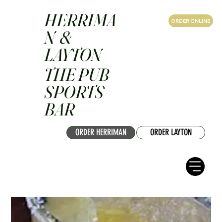
HERRIMA
ORDER ONLINE
N &
LAYTON
THE PUB
SPORTS
BAR
ORDER HERRIMAN
ORDER LAYTON