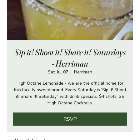
Sip it! Shoot it! Share it! Saturdays
- Herriman
Sat, Jul 07
  |  
Herriman
High Octane Lemonade - we are the official home for
this locally owned brand. Every Saturday is 'Sip it! Shoot
it! Share It! Saturday" with drink specials. $4 shots, $6
High Octane Cocktails.
RSVP