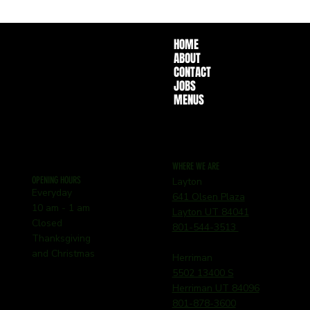
HOME
ABOUT
CONTACT
JOBS
MENUS
WHERE WE ARE
OPENING HOURS
Layton
Everyday
641 Olsen Plaza
10 am - 1 am
Layton UT 84041
Closed
801-544-3513
Thanksgiving
and Christmas
Herriman
5502 13400 S
Herriman UT 84096
801-878-3600