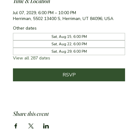
Time & Location
Jul 07, 2029, 6:00 PM – 10:00 PM
Herriman, 5502 13400 S, Herriman, UT 84096, USA
Other dates
Sat, Aug 15, 6:00 PM
Sat, Aug 22, 6:00 PM
Sat, Aug 29, 6:00 PM
View all 287 dates
RSVP
Share this event