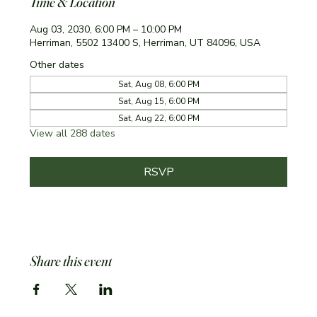
Time & Location
Aug 03, 2030, 6:00 PM – 10:00 PM
Herriman, 5502 13400 S, Herriman, UT 84096, USA
Other dates
Sat, Aug 08, 6:00 PM
Sat, Aug 15, 6:00 PM
Sat, Aug 22, 6:00 PM
View all 288 dates
RSVP
Share this event