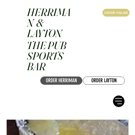
HERRIMA
ORDER ONLINE
N &
LAYTON
THE PUB
SPORTS
BAR
ORDER HERRIMAN
ORDER LAYTON