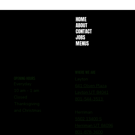
HOME
ABOUT
CONTACT
JOBS
MENUS
WHERE WE ARE
OPENING HOURS
Layton
Everyday
641 Olsen Plaza
10 am - 1 am
Layton UT 84041
Closed
801-544-3513
Thanksgiving
and Christmas
Herriman
5502 13400 S
Herriman UT 84096
801-878-3600