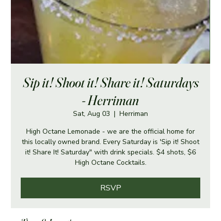
Sip it! Shoot it! Share it! Saturdays
- Herriman
Sat, Aug 03
  |  
Herriman
High Octane Lemonade - we are the official home for
this locally owned brand. Every Saturday is 'Sip it! Shoot
it! Share It! Saturday" with drink specials. $4 shots, $6
High Octane Cocktails.
RSVP